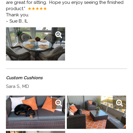
are great for sitting. Hope you enjoy seeing the finished
product.”
★★★★
★
Thank you.
~ Sue B., IL
Custom Cushions
Sara S., MD