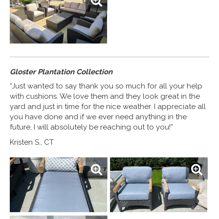
Gloster Plantation Collection
“Just wanted to say thank you so much for all your help
with cushions. We love them and they look great in the
yard and just in time for the nice weather. I appreciate all
you have done and if we ever need anything in the
future, I will absolutely be reaching out to you!”
Kristen S., CT