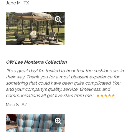
Jane M., TX
OW Lee Monterra Collection
“It’s a great day! I’m thrilled to hear that the cushions are in
their way. Thank you for a most pleasant experience for
something that could have been quite complicated. You
and your company’s quality, service, timeliness, and
communications all get five stars from me.”
★★★★★
Misti S., AZ