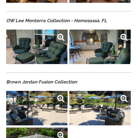
OW Lee Monterra Collection - Homosassa, FL
Brown Jordan Fusion Collection