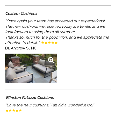
Custom Cushions
“Once again your team has exceeded our expectations!
The new cushions we received today are terrific and we
look forward to using them all summer.
Thanks so much for the good work and we appreciate the
attention to detail. ”
★★★★★
Dr. Andrew S., NC
Winston Palazzo Cushions
“Love the new cushions. Y’all did a wonderful job.”
★★★★★