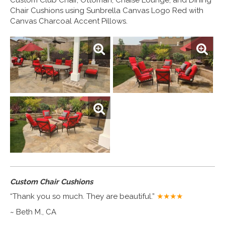
Chair Cushions using Sunbrella Canvas Logo Red with
Canvas Charcoal Accent Pillows.
Custom Chair Cushions
“Thank you so much. They are beautiful.”
★★★★
~ Beth M., CA