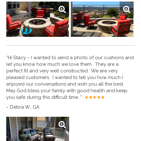
“Hi Stacy – I wanted to send a photo of our cushions and
let you know how much we love them. They are a
perfect fit and very well constructed. We are very
pleased customers. I wanted to tell you how much I
enjoyed our conversations and wish you all the best.
May God bless your family with good health and keep
you safe during this difficult time. ”
★★★★
★
~ Debra W., GA