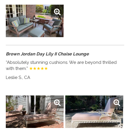
Brown Jordan Day Lily II Chaise Lounge
“Absolutely stunning cushions. We are beyond thrilled
with them.”
★★★★★
Leslie S., CA