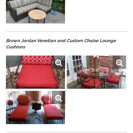
Brown Jordan Venetian and Custom Chaise Lounge
Cushions