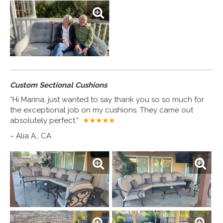
Custom Sectional Cushions
“Hi Marina, just wanted to say thank you so so much for
the exceptional job on my cushions. They came out
absolutely perfect.”
★★★★
★
~ Alia A., CA