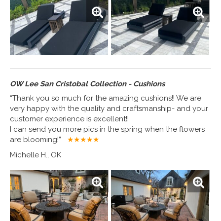
OW Lee San Cristobal Collection - Cushions
“Thank you so much for the amazing cushions!! We are
very happy with the quality and craftsmanship- and your
customer experience is excellent!!
I can send you more pics in the spring when the flowers
are blooming!”
★★★★
★
Michelle H., OK