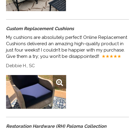
Custom Replacement Cushions
My cushions are absolutely perfect! Online Replacement
Cushions delivered an amazing high-quality product in
just four weeks!! I couldn’t be happier with my purchase.
Give them a try; you won’t be disappointed!!
★★★★
★
Debbie H., SC
Restoration Hardware (RH) Paloma Collection