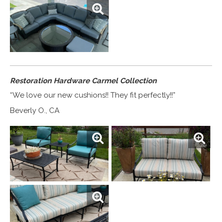
Restoration Hardware Carmel Collection
“We love our new cushions!! They fit perfectly!!”
Beverly O., CA