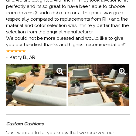
and we are delighted with them! They look awesome, fit
perfectly and it’s so great to have been able to choose
from dozens (hundreds) of colors! The price was great
(especially compared to replacements from RH) and the
material and color selection was infinitely better than the
selection from the original manufacturer.
We could not be more pleased and would like to give
you our heartiest thanks and highest recommendation!”
★★★★
★
~ Kathy B., AR
Custom Cushions
“Just wanted to let you know that we received our