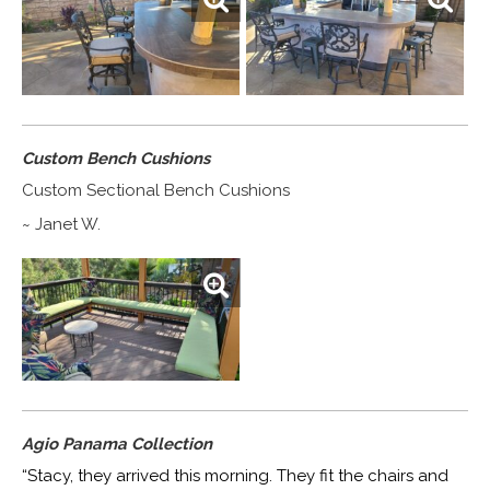
Custom Bench Cushions
Custom Sectional Bench Cushions
~ Janet W.
Agio Panama Collection
“Stacy, they arrived this morning. They fit the chairs and