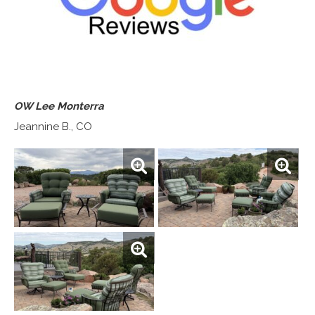
OW Lee Monterra
Jeannine B., CO