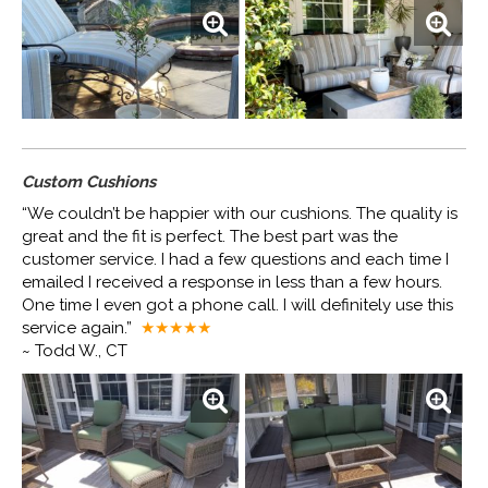
Custom Cushions
“We couldn’t be happier with our cushions. The quality is
great and the fit is perfect. The best part was the
customer service. I had a few questions and each time I
emailed I received a response in less than a few hours.
One time I even got a phone call. I will definitely use this
service again.”
★★★★
★
~ Todd W., CT