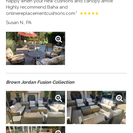
happy when your new cushions and canopy arrive.
Highly recommend Baha and
onlinereplacementcushions.com.”
★★★★★
Susan N., PA
Brown Jordan Fusion Collection