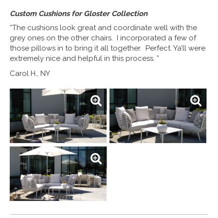
Custom Cushions for Gloster Collection
“The cushions look great and coordinate well with the
grey ones on the other chairs. I incorporated a few of
those pillows in to bring it all together. Perfect. Ya’ll were
extremely nice and helpful in this process. ”
Carol H., NY