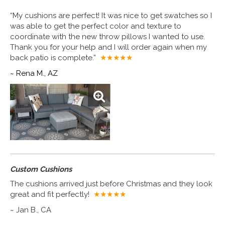
“My cushions are perfect! It was nice to get swatches so I
was able to get the perfect color and texture to
coordinate with the new throw pillows I wanted to use.
Thank you for your help and I will order again when my
back patio is complete.”
★★★★
★
~ Rena M., AZ
Custom Cushions
The cushions arrived just before Christmas and they look
great and fit perfectly!
★★★★
★
~ Jan B., CA