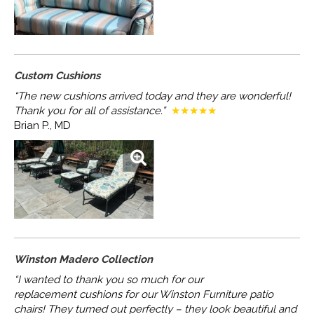
Custom Cushions
“The new cushions arrived today and they are wonderful!
Thank you for all of assistance.”
★★★★★
Brian P., MD
Winston Madero Collection
“I wanted to thank you so much for our
replacement
cushions for our Winston Furniture patio
chairs!
They turned out perfectly – they look beautiful and