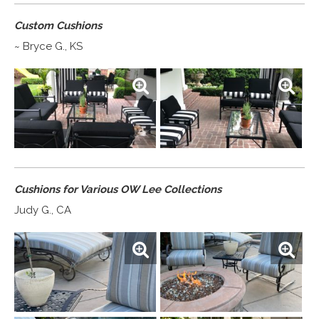
Custom Cushions
~ Bryce G., KS
Cushions for Various OW Lee Collections
Judy G., CA