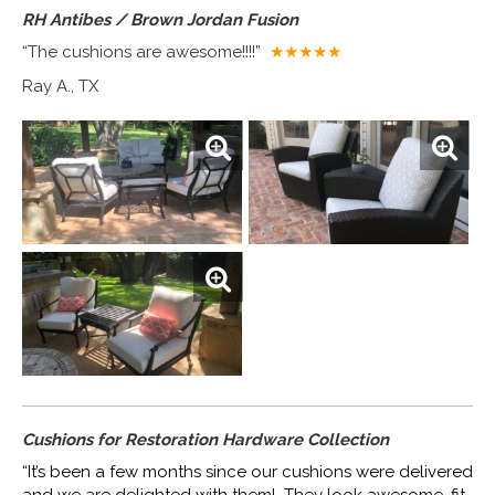
RH Antibes / Brown Jordan Fusion
“The cushions are awesome!!!!”
★★★★
★
Ray A., TX
Cushions for Restoration Hardware Collection
“It’s been a few months since our cushions were delivered