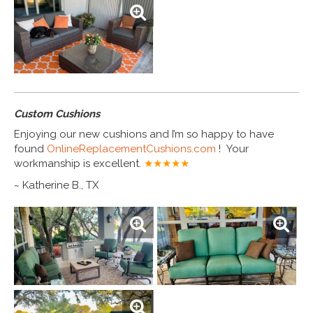
Custom Cushions
Enjoying our new cushions and I’m so happy to have
found
OnlineReplacementCushions.com
! Your
workmanship is excellent.
★★★★
★
~ Katherine B., TX