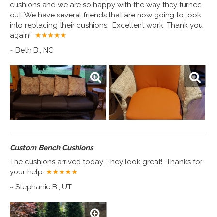
cushions and we are so happy with the way they turned
out. We have several friends that are now going to look
into replacing their cushions. Excellent work. Thank you
again!”
★★★★
★
~ Beth B., NC
Custom Bench Cushions
The cushions arrived today. They look great! Thanks for
your help.
★★★★
★
~ Stephanie B., UT