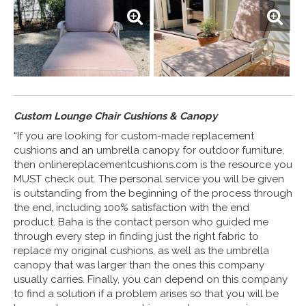
Custom Lounge Chair Cushions & Canopy
“If you are looking for custom-made replacement
cushions and an umbrella canopy for outdoor furniture,
then onlinereplacementcushions.com is the resource you
MUST check out. The personal service you will be given
is outstanding from the beginning of the process through
the end, including 100% satisfaction with the end
product. Baha is the contact person who guided me
through every step in finding just the right fabric to
replace my original cushions, as well as the umbrella
canopy that was larger than the ones this company
usually carries. Finally, you can depend on this company
to find a solution if a problem arises so that you will be