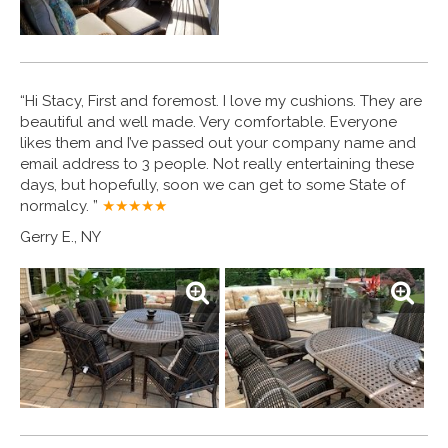
“Hi Stacy, First and foremost. I love my cushions. They are
beautiful and well made. Very comfortable. Everyone
likes them and I’ve passed out your company name and
email address to 3 people. Not really entertaining these
days, but hopefully, soon we can get to some State of
normalcy. ”
★★★★
★
Gerry E., NY