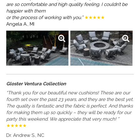
are so
comfortable and high quality feeling. I couldn’t be
happier with them
or the process of working with you.”
★★★★★
Angela A., MI
Gloster Ventura Collection
“Thank you for our beautiful new cushions! These are our
fourth set over the past 23 years, and they are the best yet.
The quality is fantastic and the fabric is perfect. And thanks
for making them up so quickly – they will be ready for our
party this weekend. We appreciate that very much! ”
★★★★★
Dr. Andrew S., NC