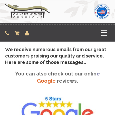
Skip
to
content
We receive numerous emails from our great
customers praising our quality and service.
Here are some of those messages…
You can also check out our onlin
e
Google
reviews.