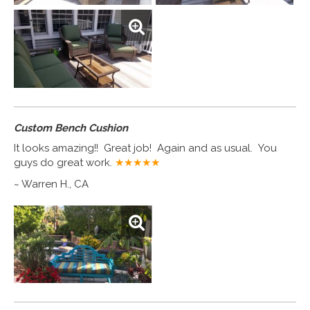
Custom Bench Cushion
It looks amazing!! Great job! Again and as usual. You
guys do great work.
★★★★
★
~ Warren H., CA