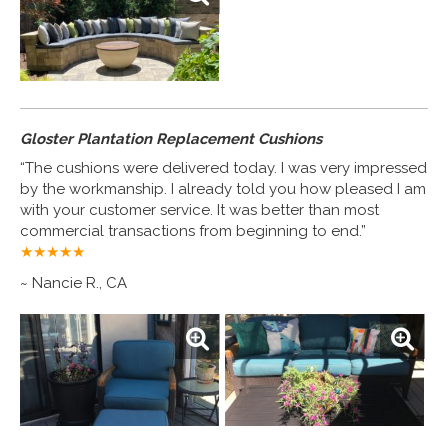
Gloster Plantation Replacement Cushions
“The cushions were delivered today. I was very impressed
by the workmanship. I already told you how pleased I am
with your customer service. It was better than most
commercial transactions from beginning to end.”
★★★★
★
~ Nancie R., CA