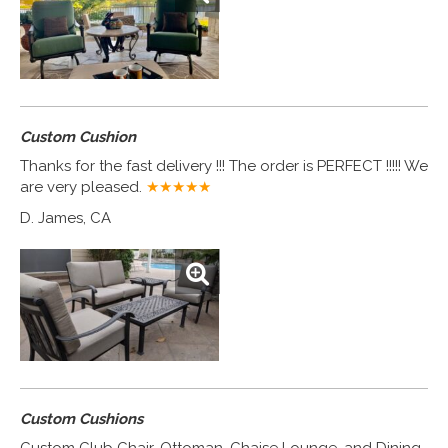
Custom Cushion
Thanks for the fast delivery !!! The order is PERFECT !!!!! We
are very pleased.
★★★★
★
D. James, CA
Custom Cushions
Custom Club Chair, Ottoman, Chaise Lounge, and Dining