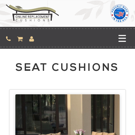
Skip
to
content
SEAT CUSHIONS