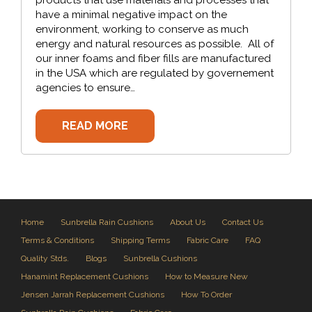
have a minimal negative impact on the
environment, working to conserve as much
energy and natural resources as possible. All of
our inner foams and fiber fills are manufactured
in the USA which are regulated by governement
agencies to ensure…
READ MORE
Home
Sunbrella Rain Cushions
About Us
Contact Us
Terms & Conditions
Shipping Terms
Fabric Care
FAQ
Quality Stds.
Blogs
Sunbrella Cushions
Hanamint Replacement Cushions
How to Measure New
Jensen Jarrah Replacement Cushions
How To Order