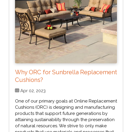
Why ORC for Sunbrella Replacement
Cushions?
Apr 02, 2023
One of our primary goals at Online Replacement
Cushions (ORC) is designing and manufacturing
products that support future generations by
attaining sustainability through the preservation
of natural resources. We strive to only make
products that use materials and processes that