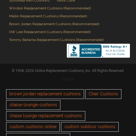
Sunbrella Rain Cushions
Fabric Care
Winston Replacement Cushions (Recommended)
Mallin Replacement Cushions (Recommended)
Brown Jordan Replacement Cushions (Recommended)
OW Lee Replacement Cushions (Recommended)
Tommy Bahama Replacement Cushions (Recommended)
© 1998-2026 Online Replacement Cushions, Inc. All Rights Reserved.
TAGS
brown jordan replacement cushions
Chair Cushions
chaise-lounge-cushions
chaise lounge replacement cushions
custom cushions online
custom outdoor cushions