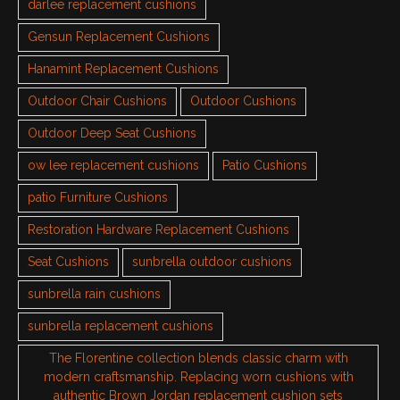
darlee replacement cushions
Gensun Replacement Cushions
Hanamint Replacement Cushions
Outdoor Chair Cushions
Outdoor Cushions
Outdoor Deep Seat Cushions
ow lee replacement cushions
Patio Cushions
patio Furniture Cushions
Restoration Hardware Replacement Cushions
Seat Cushions
sunbrella outdoor cushions
sunbrella rain cushions
sunbrella replacement cushions
The Florentine collection blends classic charm with
modern craftsmanship. Replacing worn cushions with
authentic Brown Jordan replacement cushion sets