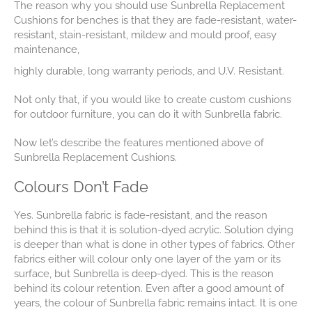
The reason why you should use Sunbrella Replacement
Cushions for benches is that they are fade-resistant, water-
resistant, stain-resistant, mildew and mould proof, easy
maintenance,
highly durable, long warranty periods, and U.V. Resistant.
Not only that, if you would like to create custom cushions
for outdoor furniture, you can do it with Sunbrella fabric.
Now let’s describe the features mentioned above of
Sunbrella Replacement Cushions.
Colours Don’t Fade
Yes. Sunbrella fabric is fade-resistant, and the reason
behind this is that it is solution-dyed acrylic. Solution dying
is deeper than what is done in other types of fabrics. Other
fabrics either will colour only one layer of the yarn or its
surface, but Sunbrella is deep-dyed. This is the reason
behind its colour retention. Even after a good amount of
years, the colour of Sunbrella fabric remains intact. It is one