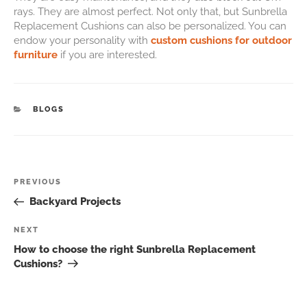
rays. They are almost perfect. Not only that, but Sunbrella
Replacement Cushions can also be personalized. You can
endow your personality with
custom cushions for outdoor
furniture
if you are interested.
BLOGS
PREVIOUS
Backyard Projects
NEXT
How to choose the right Sunbrella Replacement
Cushions?