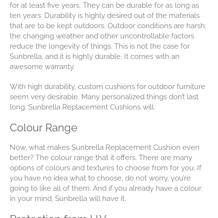
for at least five years. They can be durable for as long as
ten years. Durability is highly desired out of the materials
that are to be kept outdoors. Outdoor conditions are harsh;
the changing weather and other uncontrollable factors
reduce the longevity of things. This is not the case for
Sunbrella, and it is highly durable. It comes with an
awesome warranty.
With high durability, custom cushions for outdoor furniture
seem very desirable. Many personalized things don’t last
long. Sunbrella Replacement Cushions will.
Colour Range
Now, what makes Sunbrella Replacement Cushion even
better? The colour range that it offers. There are many
options of colours and textures to choose from for you. If
you have no idea what to choose, do not worry, you’re
going to like all of them. And if you already have a colour
in your mind, Sunbrella will have it.