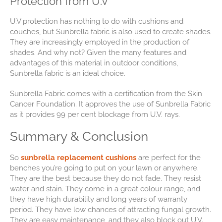
Protection from U.V
U.V protection has nothing to do with cushions and
couches, but Sunbrella fabric is also used to create shades.
They are increasingly employed in the production of
shades. And why not? Given the many features and
advantages of this material in outdoor conditions,
Sunbrella fabric is an ideal choice.
Sunbrella Fabric comes with a certification from the Skin
Cancer Foundation. It approves the use of Sunbrella Fabric
as it provides 99 per cent blockage from U.V. rays.
Summary & Conclusion
So
sunbrella replacement cushions
are perfect for the
benches you’re going to put on your lawn or anywhere.
They are the best because they do not fade. They resist
water and stain. They come in a great colour range, and
they have high durability and long years of warranty
period. They have low chances of attracting fungal growth.
They are easy maintenance, and they also block out U.V.