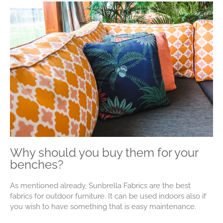
Why should you buy them for your
benches?
As mentioned already, Sunbrella Fabrics are the best
fabrics for outdoor furniture. It can be used indoors also if
you wish to have something that is easy maintenance.