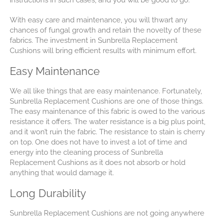
instructions in such cases, and you will be good to go.
With easy care and maintenance, you will thwart any
chances of fungal growth and retain the novelty of these
fabrics. The investment in Sunbrella Replacement
Cushions will bring efficient results with minimum effort.
Easy Maintenance
We all like things that are easy maintenance. Fortunately,
Sunbrella Replacement Cushions are one of those things.
The easy maintenance of this fabric is owed to the various
resistance it offers. The water resistance is a big plus point,
and it won’t ruin the fabric. The resistance to stain is cherry
on top. One does not have to invest a lot of time and
energy into the cleaning process of Sunbrella
Replacement Cushions as it does not absorb or hold
anything that would damage it.
Long Durability
Sunbrella Replacement Cushions are not going anywhere