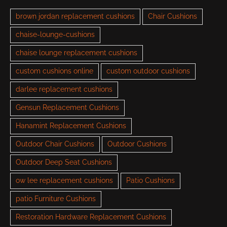
brown jordan replacement cushions
Chair Cushions
chaise-lounge-cushions
chaise lounge replacement cushions
custom cushions online
custom outdoor cushions
darlee replacement cushions
Gensun Replacement Cushions
Hanamint Replacement Cushions
Outdoor Chair Cushions
Outdoor Cushions
Outdoor Deep Seat Cushions
ow lee replacement cushions
Patio Cushions
patio Furniture Cushions
Restoration Hardware Replacement Cushions