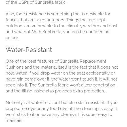
of the USPs of Sunbrella fabric.
Also, fade resistance is something that is desirable for
fabrics that are used outdoors. Things that are kept
outdoors are vulnerable to the climate, weather and dust
and whatnot. With Sunbrella, you can be confident in
colour.
Water-Resistant
One of the best features of Sunbrella Replacement
Cushions and the material itself is the fact that it does not
hold water. If you drop water on the seat accidentally or
have rain come over it, the water won’t touch it. It will not
seep into it. The Sunbrella fabric won’t allow penetration,
and the filling inside also provides extra protection.
Not only is it water-resistant but also stain resistant. If you
drop some dye or any food over it, the cleaning is easy. It
won’t stick to it or leave any blemish. It is super easy to
maintain.