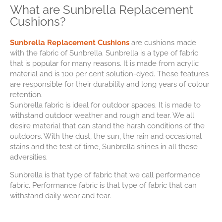
What are Sunbrella Replacement
Cushions?
Sunbrella Replacement Cushions
are cushions made
with the fabric of Sunbrella. Sunbrella is a type of fabric
that is popular for many reasons. It is made from acrylic
material and is 100 per cent solution-dyed. These features
are responsible for their durability and long years of colour
retention.
Sunbrella fabric is ideal for outdoor spaces. It is made to
withstand outdoor weather and rough and tear. We all
desire material that can stand the harsh conditions of the
outdoors. With the dust, the sun, the rain and occasional
stains and the test of time, Sunbrella shines in all these
adversities.
Sunbrella is that type of fabric that we call performance
fabric. Performance fabric is that type of fabric that can
withstand daily wear and tear.