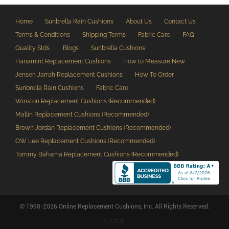
Home
Sunbrella Rain Cushions
About Us
Contact Us
Terms & Conditions
Shipping Terms
Fabric Care
FAQ
Quality Stds.
Blogs
Sunbrella Cushions
Hanamint Replacement Cushions
How to Measure New
Jensen Jarrah Replacement Cushions
How To Order
Sunbrella Rain Cushions
Fabric Care
Winston Replacement Cushions (Recommended)
Mallin Replacement Cushions (Recommended)
Brown Jordan Replacement Cushions (Recommended)
OW Lee Replacement Cushions (Recommended)
Tommy Bahama Replacement Cushions (Recommended)
© 1998-2026 Online Replacement Cushions, Inc. All Rights Reserved.
TAGS