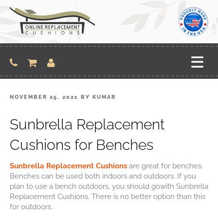
NOVEMBER 25, 2021
BY
KUMAR
Sunbrella Replacement
Cushions for Benches
Sunbrella Replacement Cushions
are great for benches.
Benches can be used both indoors and
outdoors. If you
plan to use a bench outdoors, you should gowith Sunbrella
Replacement
Cushions. There is no better option than this
for outdoors.