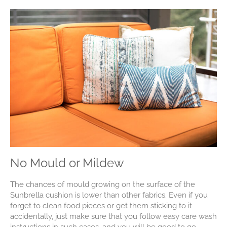
No Mould or Mildew
The chances of mould growing on the surface of the
Sunbrella cushion is lower than other fabrics. Even if you
forget to clean food pieces or get them sticking to it
accidentally, just make sure that you follow easy care wash