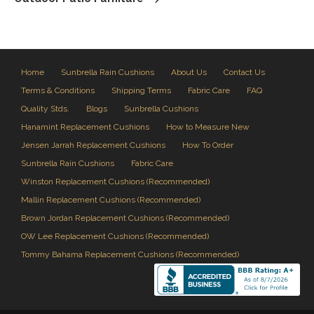
Home
Sunbrella Rain Cushions
About Us
Contact Us
Terms & Conditions
Shipping Terms
Fabric Care
FAQ
Quality Stds.
Blogs
Sunbrella Cushions
Hanamint Replacement Cushions
How to Measure New
Jensen Jarrah Replacement Cushions
How To Order
Sunbrella Rain Cushions
Fabric Care
Winston Replacement Cushions (Recommended)
Mallin Replacement Cushions (Recommended)
Brown Jordan Replacement Cushions (Recommended)
OW Lee Replacement Cushions (Recommended)
Tommy Bahama Replacement Cushions (Recommended)