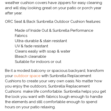
weather cushion covers have zippers for easy cleaning
and will stay looking great on your patio or porch year
after year.
ORC Seat & Back Sunbrella Outdoor Cushion features:
Made of Inside Out & Sunbrella Performance
Fabrics
Ultra-durable & stain resistant
UV & fade resistant
Cleans easily with soap & water
Bleach cleanable
Suitable for indoors or out
Be it a modest balcony or spacious backyard, transform
your
outdoor space
with Sunbrella Replacement
Cushions to create your very own oasis. No matter how
you enjoy the outdoors, Sunbrella Replacement
Cushions make life comfortable. Sunbrella helps you get
the look you want with fabrics tough enough to handle
the elements and still comfortable enough to spend
hours on your patio relaxing.