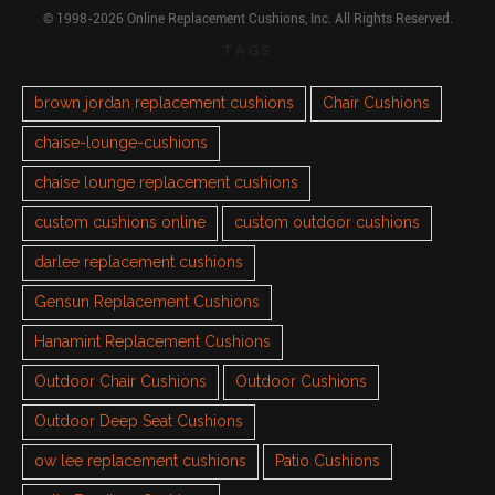
© 1998-2026 Online Replacement Cushions, Inc. All Rights Reserved.
TAGS
brown jordan replacement cushions
Chair Cushions
chaise-lounge-cushions
chaise lounge replacement cushions
custom cushions online
custom outdoor cushions
darlee replacement cushions
Gensun Replacement Cushions
Hanamint Replacement Cushions
Outdoor Chair Cushions
Outdoor Cushions
Outdoor Deep Seat Cushions
ow lee replacement cushions
Patio Cushions