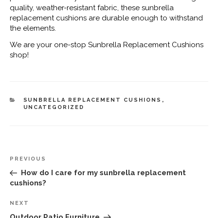
quality, weather-resistant fabric, these sunbrella
replacement cushions are durable enough to withstand
the elements.
We are your one-stop Sunbrella Replacement Cushions
shop!
CATEGORIES
SUNBRELLA REPLACEMENT CUSHIONS
,
UNCATEGORIZED
Post
Previous
PREVIOUS
navigation
Post
How do I care for my sunbrella replacement
cushions?
Next
NEXT
Post
Outdoor Patio Furniture