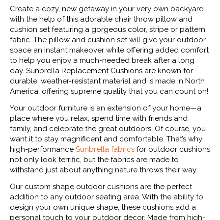
Create a cozy, new getaway in your very own backyard
with the help of this adorable chair throw pillow and
cushion set featuring a gorgeous color, stripe or pattern
fabric. The pillow and cushion set will give your outdoor
space an instant makeover while offering added comfort
to help you enjoy a much-needed break after a long
day. Sunbrella Replacement Cushions are known for
durable, weather-resistant material and is made in North
America, offering supreme quality that you can count on!
Your outdoor furniture is an extension of your home—a
place where you relax, spend time with friends and
family, and celebrate the great outdoors. Of course, you
want it to stay magnificent and comfortable. That’s why
high-performance
Sunbrella fabrics
for outdoor cushions
not only look terrific, but the fabrics are made to
withstand just about anything nature throws their way.
Our custom shape outdoor cushions are the perfect
addition to any outdoor seating area. With the ability to
design your own unique shape, these cushions add a
personal touch to your outdoor décor. Made from high-