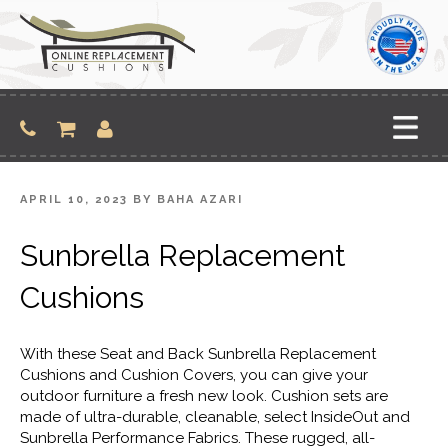
Skip
to
content
POSTED
APRIL 10, 2023
BY
BAHA AZARI
ON
Sunbrella Replacement
Cushions
With these Seat and Back Sunbrella Replacement
Cushions and Cushion Covers, you can give your
outdoor furniture a fresh new look. Cushion sets are
made of ultra-durable, cleanable, select InsideOut and
Sunbrella Performance Fabrics. These rugged, all-