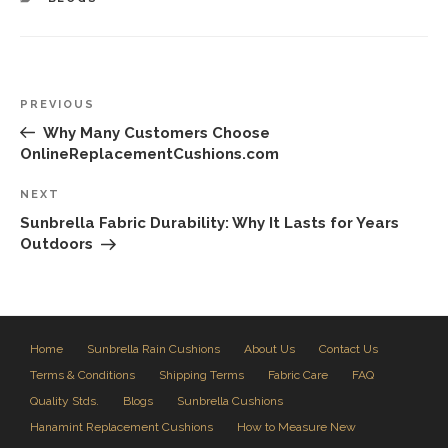
Post
Previous
PREVIOUS
navigation
Post
Why Many Customers Choose
OnlineReplacementCushions.com
Next
NEXT
Post
Sunbrella Fabric Durability: Why It Lasts for Years
Outdoors
Home
Sunbrella Rain Cushions
About Us
Contact Us
Terms & Conditions
Shipping Terms
Fabric Care
FAQ
Quality Stds.
Blogs
Sunbrella Cushions
Hanamint Replacement Cushions
How to Measure New