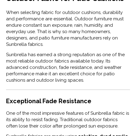
When selecting fabric for outdoor cushions, durability
and performance are essential. Outdoor furniture must
endure constant sun exposure, rain, humidity, and
everyday use. That is why so many homeowners,
designers, and patio furniture manufacturers rely on
Sunbrella
fabrics.
Sunbrella has earned a strong reputation as one of the
most reliable outdoor fabrics available today. Its
advanced construction, fade resistance, and weather
performance make it an excellent choice for patio
cushions and outdoor living spaces.
Exceptional Fade Resistance
One of the most impressive features of Sunbrella fabric is
its ability to resist fading. Traditional outdoor fabrics
often lose their color after prolonged sun exposure.