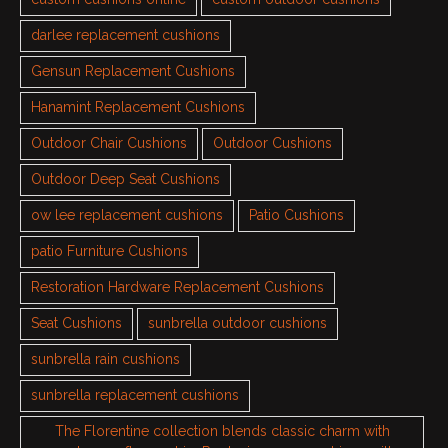
darlee replacement cushions
Gensun Replacement Cushions
Hanamint Replacement Cushions
Outdoor Chair Cushions
Outdoor Cushions
Outdoor Deep Seat Cushions
ow lee replacement cushions
Patio Cushions
patio Furniture Cushions
Restoration Hardware Replacement Cushions
Seat Cushions
sunbrella outdoor cushions
sunbrella rain cushions
sunbrella replacement cushions
The Florentine collection blends classic charm with