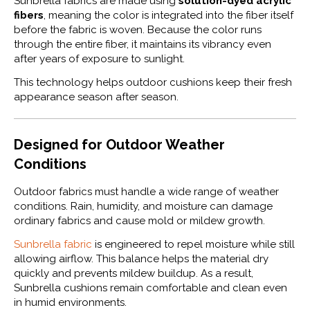
Sunbrella fabrics are made using
solution-dyed acrylic
fibers
, meaning the color is integrated into the fiber itself
before the fabric is woven. Because the color runs
through the entire fiber, it maintains its vibrancy even
after years of exposure to sunlight.
This technology helps outdoor cushions keep their fresh
appearance season after season.
Designed for Outdoor Weather
Conditions
Outdoor fabrics must handle a wide range of weather
conditions. Rain, humidity, and moisture can damage
ordinary fabrics and cause mold or mildew growth.
Sunbrella fabric
is engineered to repel moisture while still
allowing airflow. This balance helps the material dry
quickly and prevents mildew buildup. As a result,
Sunbrella cushions remain comfortable and clean even
in humid environments.