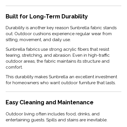
Built for Long-Term Durability
Durability is another key reason Sunbrella fabric stands
out. Outdoor cushions experience regular wear from
sitting, movement, and daily use.
Sunbrella fabrics use strong acrylic fibers that resist
tearing, stretching, and abrasion. Even in high-traffic
outdoor areas, the fabric maintains its structure and
comfort.
This durability makes Sunbrella an excellent investment
for homeowners who want outdoor furniture that lasts.
Easy Cleaning and Maintenance
Outdoor living often includes food, drinks, and
entertaining guests. Spills and stains are inevitable.