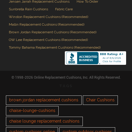
Jensen Jarrah Replacement Cushions
How To Order
Sunbrella Rain Cushions
Fabric Care
Winston Replacement Cushions (Recommended)
Mallin Replacement Cushions (Recommended)
Brown Jordan Replacement Cushions (Recommended)
OW Lee Replacement Cushions (Recommended)
Tommy Bahama Replacement Cushions (Recommended)
© 1998-2026 Online Replacement Cushions, Inc. All Rights Reserved.
TAGS
brown jordan replacement cushions
Chair Cushions
chaise-lounge-cushions
chaise lounge replacement cushions
custom cushions online
custom outdoor cushions