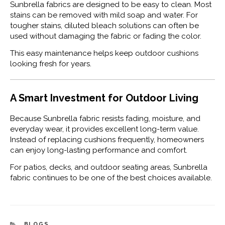
Sunbrella fabrics are designed to be easy to clean. Most
stains can be removed with mild soap and water. For
tougher stains, diluted bleach solutions can often be
used without damaging the fabric or fading the color.
This easy maintenance helps keep outdoor cushions
looking fresh for years.
A Smart Investment for Outdoor Living
Because Sunbrella fabric resists fading, moisture, and
everyday wear, it provides excellent long-term value.
Instead of replacing cushions frequently, homeowners
can enjoy long-lasting performance and comfort.
For patios, decks, and outdoor seating areas, Sunbrella
fabric continues to be one of the best choices available.
CATEGORIES
BLOGS