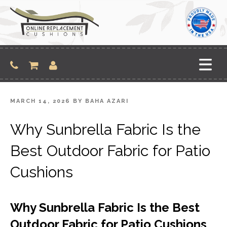
Skip
to
content
POSTED
MARCH 14, 2026
BY
BAHA AZARI
ON
Why Sunbrella Fabric Is the
Best Outdoor Fabric for Patio
Cushions
Why Sunbrella Fabric Is the Best
Outdoor Fabric for Patio Cushions