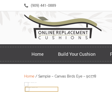
Skip
(909) 441-0889
to
content
Home
Build Your Cushion
Home
/ Sample – Canvas Birds Eye – 90778