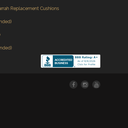
arrah Replacement Cushions
nded)
)
nded)