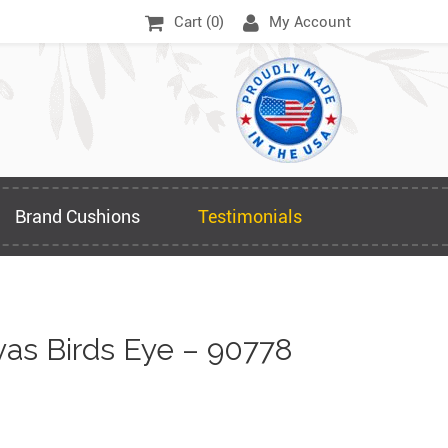
Cart (
0
)
My Account
Brand Cushions
Testimonials
as Birds Eye – 90778