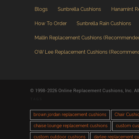
Blogs
Sunbrella Cushions
Hanamint R
How To Order
Sunbrella Rain Cushions
Mallin Replacement Cushions (Recommende
OW Lee Replacement Cushions (Recommen
© 1998-2026 Online Replacement Cushions, Inc. Al
TAGS
brown jordan replacement cushions
Chair Cushi
chaise lounge replacement cushions
custom cus
custom outdoor cushions
darlee replacement c