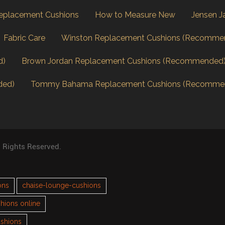
eplacement Cushions
How to Measure New
Jensen J
Fabric Care
Winston Replacement Cushions (Recomme
d)
Brown Jordan Replacement Cushions (Recommended
ded)
Tommy Bahama Replacement Cushions (Recomme
l Rights Reserved.
ons
chaise-lounge-cushions
hions online
ushions