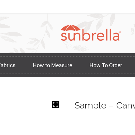
Fabrics
How to Measure
How To Order
Sample – Canv