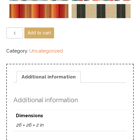
Add to cart
Category:
Uncategorized
Additional information
Additional information
Dimensions
26 × 26 × 2 in