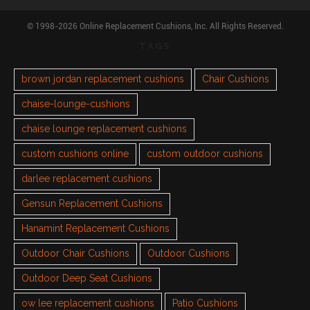
© 1998-2026 Online Replacement Cushions, Inc. All Rights Reserved.
TAGS
brown jordan replacement cushions
Chair Cushions
chaise-lounge-cushions
chaise lounge replacement cushions
custom cushions online
custom outdoor cushions
darlee replacement cushions
Gensun Replacement Cushions
Hanamint Replacement Cushions
Outdoor Chair Cushions
Outdoor Cushions
Outdoor Deep Seat Cushions
ow lee replacement cushions
Patio Cushions