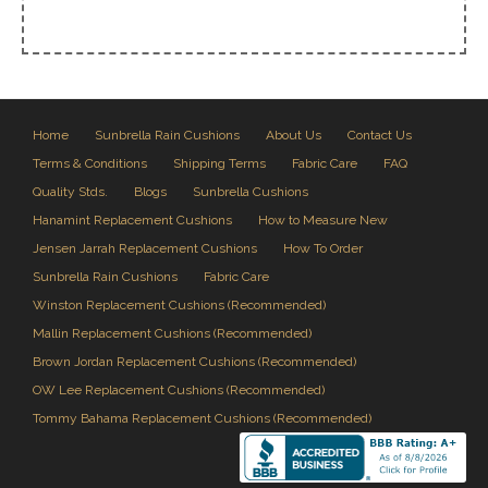
Home
Sunbrella Rain Cushions
About Us
Contact Us
Terms & Conditions
Shipping Terms
Fabric Care
FAQ
Quality Stds.
Blogs
Sunbrella Cushions
Hanamint Replacement Cushions
How to Measure New
Jensen Jarrah Replacement Cushions
How To Order
Sunbrella Rain Cushions
Fabric Care
Winston Replacement Cushions (Recommended)
Mallin Replacement Cushions (Recommended)
Brown Jordan Replacement Cushions (Recommended)
OW Lee Replacement Cushions (Recommended)
Tommy Bahama Replacement Cushions (Recommended)