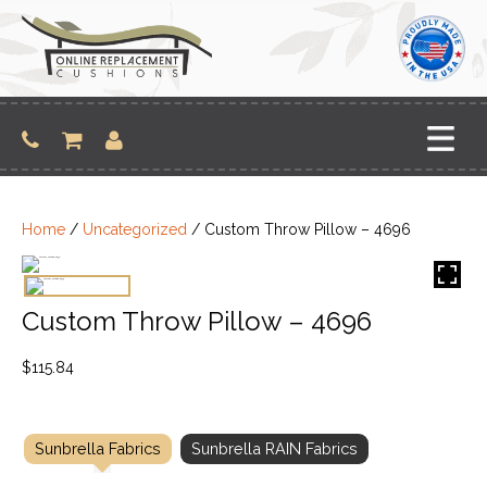
Skip
to
content
Home
/
Uncategorized
/ Custom Throw Pillow – 4696
Custom Throw Pillow – 4696
$
115.84
Sunbrella Fabrics
Sunbrella RAIN Fabrics