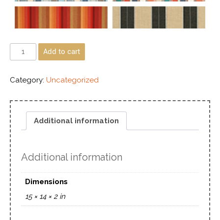
Add to cart
Category:
Uncategorized
Additional information
Additional information
Dimensions
15 × 14 × 2 in