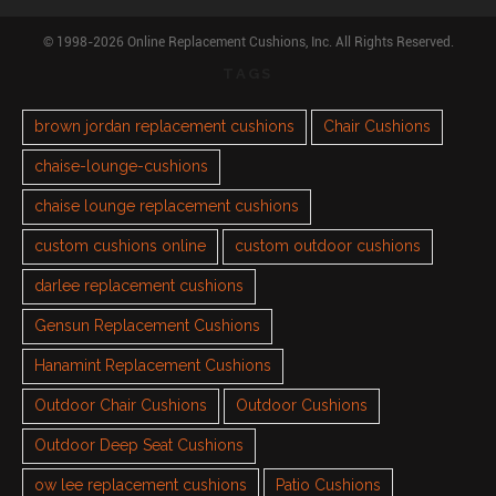
© 1998-2026 Online Replacement Cushions, Inc. All Rights Reserved.
TAGS
brown jordan replacement cushions
Chair Cushions
chaise-lounge-cushions
chaise lounge replacement cushions
custom cushions online
custom outdoor cushions
darlee replacement cushions
Gensun Replacement Cushions
Hanamint Replacement Cushions
Outdoor Chair Cushions
Outdoor Cushions
Outdoor Deep Seat Cushions
ow lee replacement cushions
Patio Cushions