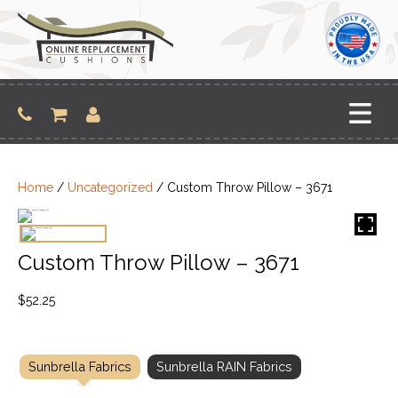
Skip
to
content
Home
/
Uncategorized
/ Custom Throw Pillow – 3671
Custom Throw Pillow – 3671
$
52.25
Sunbrella Fabrics
Sunbrella RAIN Fabrics