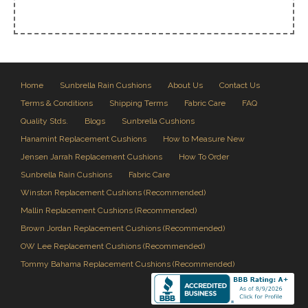
Home
Sunbrella Rain Cushions
About Us
Contact Us
Terms & Conditions
Shipping Terms
Fabric Care
FAQ
Quality Stds.
Blogs
Sunbrella Cushions
Hanamint Replacement Cushions
How to Measure New
Jensen Jarrah Replacement Cushions
How To Order
Sunbrella Rain Cushions
Fabric Care
Winston Replacement Cushions (Recommended)
Mallin Replacement Cushions (Recommended)
Brown Jordan Replacement Cushions (Recommended)
OW Lee Replacement Cushions (Recommended)
Tommy Bahama Replacement Cushions (Recommended)