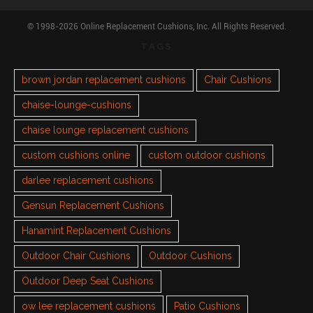
© 1998-2026 Online Replacement Cushions, Inc. All Rights Reserved.
TAGS
brown jordan replacement cushions
Chair Cushions
chaise-lounge-cushions
chaise lounge replacement cushions
custom cushions online
custom outdoor cushions
darlee replacement cushions
Gensun Replacement Cushions
Hanamint Replacement Cushions
Outdoor Chair Cushions
Outdoor Cushions
Outdoor Deep Seat Cushions
ow lee replacement cushions
Patio Cushions