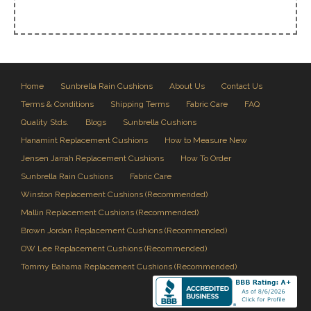
Home
Sunbrella Rain Cushions
About Us
Contact Us
Terms & Conditions
Shipping Terms
Fabric Care
FAQ
Quality Stds.
Blogs
Sunbrella Cushions
Hanamint Replacement Cushions
How to Measure New
Jensen Jarrah Replacement Cushions
How To Order
Sunbrella Rain Cushions
Fabric Care
Winston Replacement Cushions (Recommended)
Mallin Replacement Cushions (Recommended)
Brown Jordan Replacement Cushions (Recommended)
OW Lee Replacement Cushions (Recommended)
Tommy Bahama Replacement Cushions (Recommended)