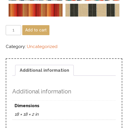
Add to cart
Category:
Uncategorized
Additional information
Additional information
Dimensions
18 × 18 × 2 in