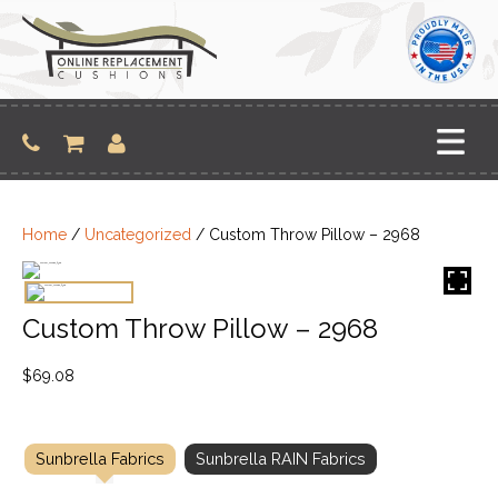
Skip
to
content
Home
/
Uncategorized
/ Custom Throw Pillow – 2968
Custom Throw Pillow – 2968
$
69.08
Sunbrella Fabrics
Sunbrella RAIN Fabrics