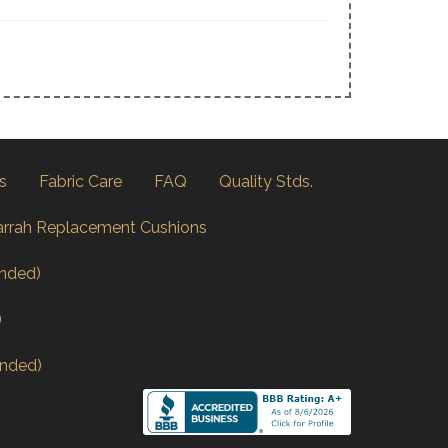
s
Fabric Care
FAQ
Quality Stds.
arrah Replacement Cushions
nded)
)
nded)