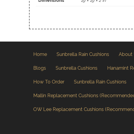
Dimensions
19 × 19 × 2 in
Home
Sunbrella Rain Cushions
About
Blogs
Sunbrella Cushions
Hanamint R
How To Order
Sunbrella Rain Cushions
Mallin Replacement Cushions (Recommende
OW Lee Replacement Cushions (Recommen