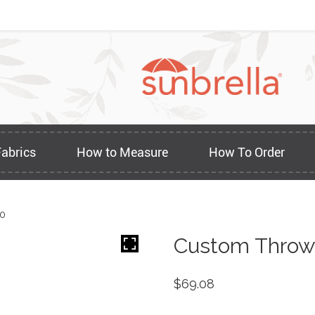
Fabrics
How to Measure
How To Order
60
Custom Throw 
$
69.08