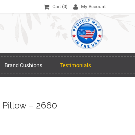
Cart (
0
)
My Account
Brand Cushions
Testimonials
Pillow – 2660