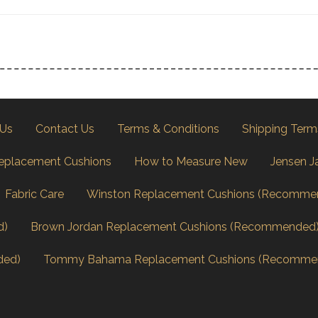
 Us
Contact Us
Terms & Conditions
Shipping Term
eplacement Cushions
How to Measure New
Jensen J
Fabric Care
Winston Replacement Cushions (Recomme
d)
Brown Jordan Replacement Cushions (Recommended
ded)
Tommy Bahama Replacement Cushions (Recomme