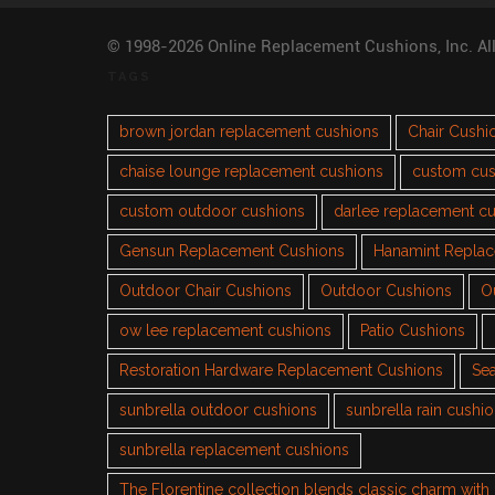
© 1998-2026 Online Replacement Cushions, Inc. Al
TAGS
brown jordan replacement cushions
Chair Cushi
chaise lounge replacement cushions
custom cus
custom outdoor cushions
darlee replacement c
Gensun Replacement Cushions
Hanamint Repla
Outdoor Chair Cushions
Outdoor Cushions
O
ow lee replacement cushions
Patio Cushions
Restoration Hardware Replacement Cushions
Sea
sunbrella outdoor cushions
sunbrella rain cushi
sunbrella replacement cushions
The Florentine collection blends classic charm wit