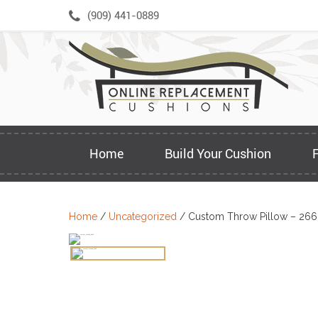
Skip
(909) 441-0889
to
content
Home
Build Your Cushion
Home
/
Uncategorized
/ Custom Throw Pillow – 26