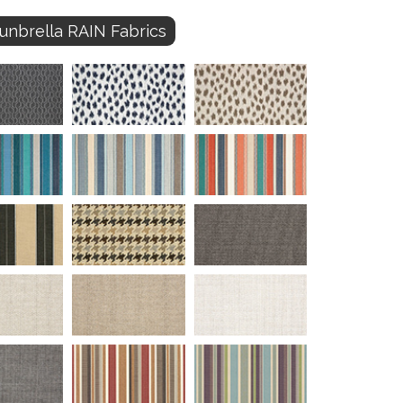
unbrella RAIN Fabrics