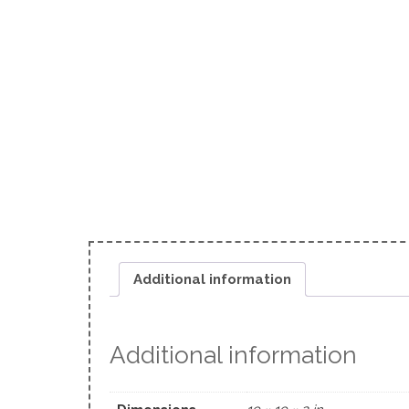
Additional information
Additional information