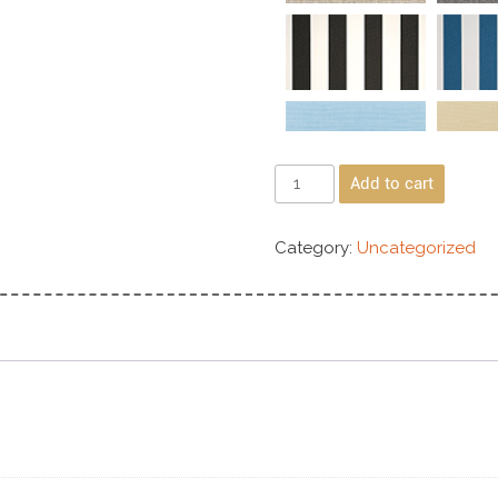
Add to cart
Category:
Uncategorized