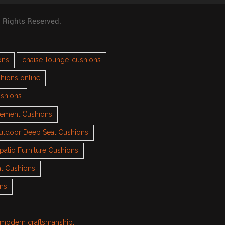
l Rights Reserved.
ons
chaise-lounge-cushions
hions online
ushions
cement Cushions
utdoor Deep Seat Cushions
patio Furniture Cushions
t Cushions
ons
h modern craftsmanship.