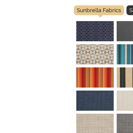
Sunbrella Fabrics
S