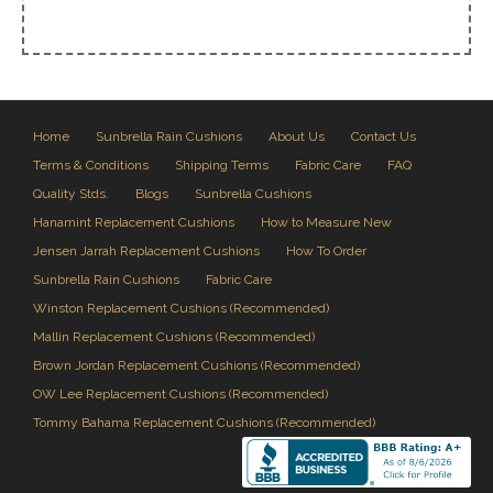
Home
Sunbrella Rain Cushions
About Us
Contact Us
Terms & Conditions
Shipping Terms
Fabric Care
FAQ
Quality Stds.
Blogs
Sunbrella Cushions
Hanamint Replacement Cushions
How to Measure New
Jensen Jarrah Replacement Cushions
How To Order
Sunbrella Rain Cushions
Fabric Care
Winston Replacement Cushions (Recommended)
Mallin Replacement Cushions (Recommended)
Brown Jordan Replacement Cushions (Recommended)
OW Lee Replacement Cushions (Recommended)
Tommy Bahama Replacement Cushions (Recommended)