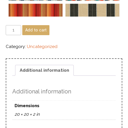
Add to cart
Category:
Uncategorized
Additional information
Additional information
Dimensions
20 × 20 × 2 in