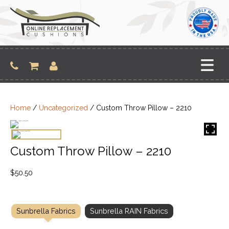
Skip
to
content
Home
/
Uncategorized
/ Custom Throw Pillow – 2210
Custom Throw Pillow – 2210
$
50.50
Sunbrella Fabrics
Sunbrella RAIN Fabrics