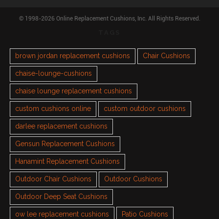
© 1998-2026 Online Replacement Cushions, Inc. All Rights Reserved.
TAGS
brown jordan replacement cushions
Chair Cushions
chaise-lounge-cushions
chaise lounge replacement cushions
custom cushions online
custom outdoor cushions
darlee replacement cushions
Gensun Replacement Cushions
Hanamint Replacement Cushions
Outdoor Chair Cushions
Outdoor Cushions
Outdoor Deep Seat Cushions
ow lee replacement cushions
Patio Cushions