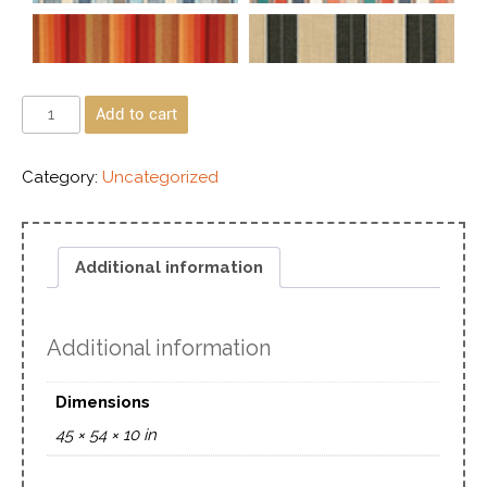
Add to cart
Category:
Uncategorized
Additional information
Additional information
Dimensions
45 × 54 × 10 in