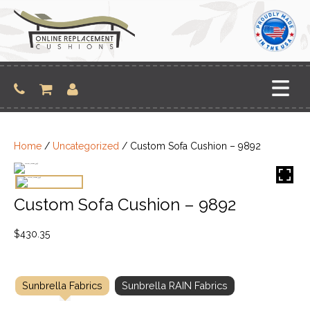
Skip
to
content
Home
/
Uncategorized
/ Custom Sofa Cushion – 9892
Custom Sofa Cushion – 9892
$
430.35
Sunbrella Fabrics
Sunbrella RAIN Fabrics