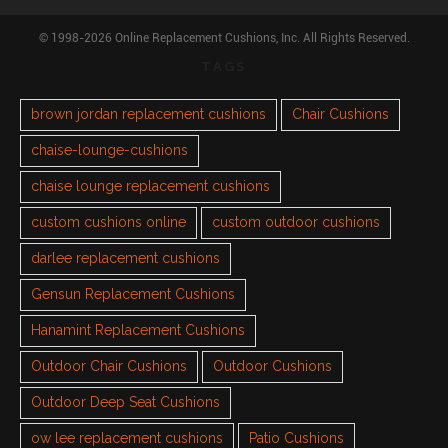
© 1998-2026 Online Replacement Cushions, Inc. All Rights Reserved.
TAGS
brown jordan replacement cushions
Chair Cushions
chaise-lounge-cushions
chaise lounge replacement cushions
custom cushions online
custom outdoor cushions
darlee replacement cushions
Gensun Replacement Cushions
Hanamint Replacement Cushions
Outdoor Chair Cushions
Outdoor Cushions
Outdoor Deep Seat Cushions
ow lee replacement cushions
Patio Cushions