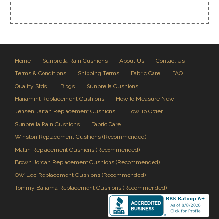
Home
Sunbrella Rain Cushions
About Us
Contact Us
Terms & Conditions
Shipping Terms
Fabric Care
FAQ
Quality Stds.
Blogs
Sunbrella Cushions
Hanamint Replacement Cushions
How to Measure New
Jensen Jarrah Replacement Cushions
How To Order
Sunbrella Rain Cushions
Fabric Care
Winston Replacement Cushions (Recommended)
Mallin Replacement Cushions (Recommended)
Brown Jordan Replacement Cushions (Recommended)
OW Lee Replacement Cushions (Recommended)
Tommy Bahama Replacement Cushions (Recommended)