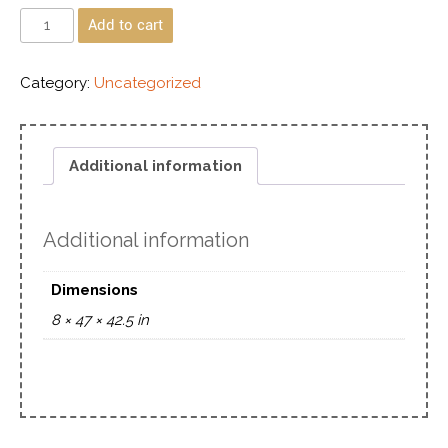
Add to cart
Category:
Uncategorized
Additional information
Additional information
Dimensions
8 × 47 × 42.5 in