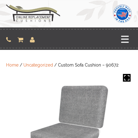
Skip
to
content
Home
/
Uncategorized
/ Custom Sofa Cushion – 90672