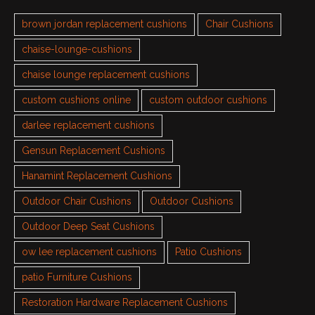
brown jordan replacement cushions
Chair Cushions
chaise-lounge-cushions
chaise lounge replacement cushions
custom cushions online
custom outdoor cushions
darlee replacement cushions
Gensun Replacement Cushions
Hanamint Replacement Cushions
Outdoor Chair Cushions
Outdoor Cushions
Outdoor Deep Seat Cushions
ow lee replacement cushions
Patio Cushions
patio Furniture Cushions
Restoration Hardware Replacement Cushions