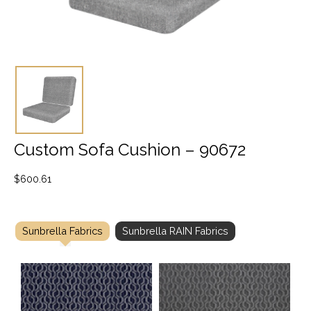
Custom Sofa Cushion – 90672
$
600.61
Sunbrella Fabrics
Sunbrella RAIN Fabrics