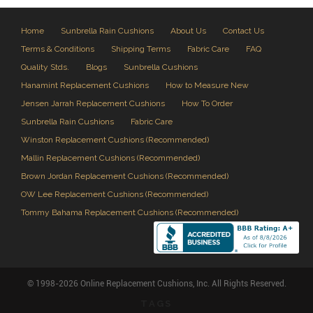
Home
Sunbrella Rain Cushions
About Us
Contact Us
Terms & Conditions
Shipping Terms
Fabric Care
FAQ
Quality Stds.
Blogs
Sunbrella Cushions
Hanamint Replacement Cushions
How to Measure New
Jensen Jarrah Replacement Cushions
How To Order
Sunbrella Rain Cushions
Fabric Care
Winston Replacement Cushions (Recommended)
Mallin Replacement Cushions (Recommended)
Brown Jordan Replacement Cushions (Recommended)
OW Lee Replacement Cushions (Recommended)
Tommy Bahama Replacement Cushions (Recommended)
© 1998-2026 Online Replacement Cushions, Inc. All Rights Reserved.
TAGS