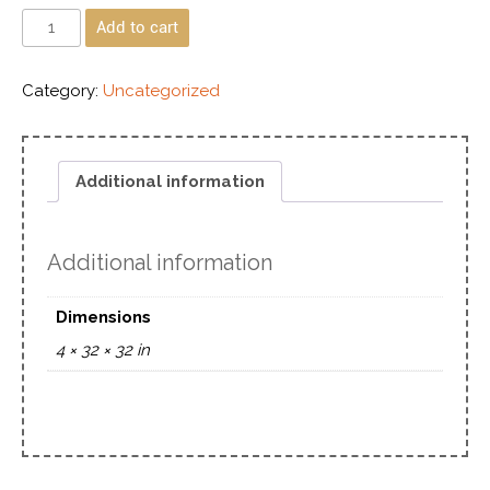
Add to cart
Category:
Uncategorized
Additional information
Additional information
Dimensions
4 × 32 × 32 in