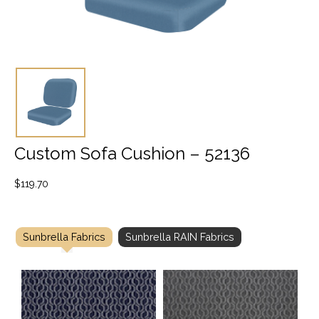
Custom Sofa Cushion – 52136
$
119.70
Sunbrella Fabrics
Sunbrella RAIN Fabrics