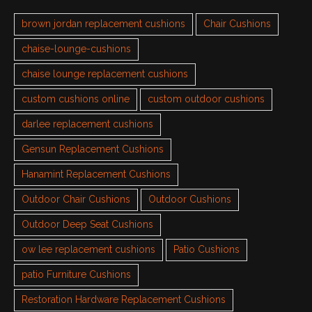
brown jordan replacement cushions
Chair Cushions
chaise-lounge-cushions
chaise lounge replacement cushions
custom cushions online
custom outdoor cushions
darlee replacement cushions
Gensun Replacement Cushions
Hanamint Replacement Cushions
Outdoor Chair Cushions
Outdoor Cushions
Outdoor Deep Seat Cushions
ow lee replacement cushions
Patio Cushions
patio Furniture Cushions
Restoration Hardware Replacement Cushions