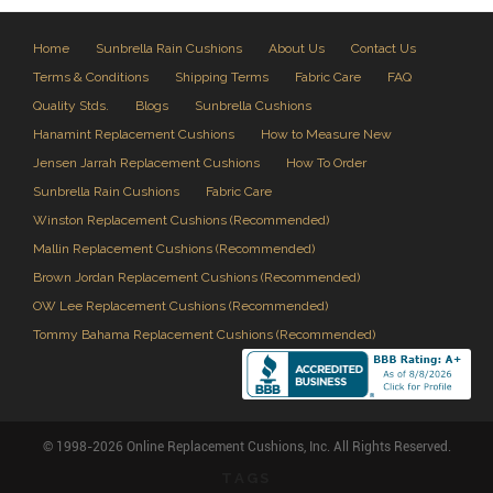
Home
Sunbrella Rain Cushions
About Us
Contact Us
Terms & Conditions
Shipping Terms
Fabric Care
FAQ
Quality Stds.
Blogs
Sunbrella Cushions
Hanamint Replacement Cushions
How to Measure New
Jensen Jarrah Replacement Cushions
How To Order
Sunbrella Rain Cushions
Fabric Care
Winston Replacement Cushions (Recommended)
Mallin Replacement Cushions (Recommended)
Brown Jordan Replacement Cushions (Recommended)
OW Lee Replacement Cushions (Recommended)
Tommy Bahama Replacement Cushions (Recommended)
© 1998-2026 Online Replacement Cushions, Inc. All Rights Reserved.
TAGS