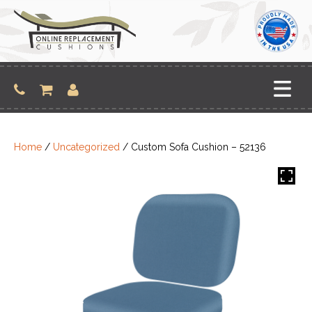
Skip
to
content
Home
/
Uncategorized
/ Custom Sofa Cushion – 52136