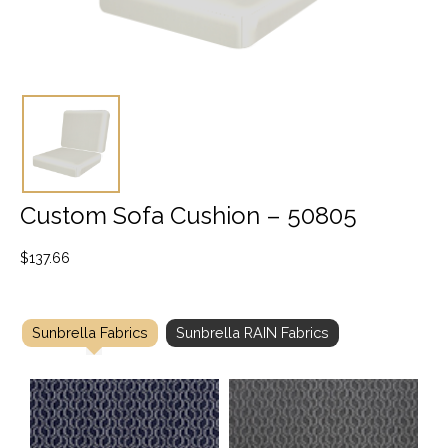
Custom Sofa Cushion – 50805
$
137.66
Sunbrella Fabrics
Sunbrella RAIN Fabrics