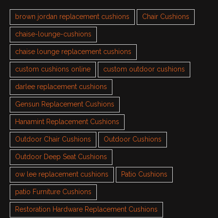
brown jordan replacement cushions
Chair Cushions
chaise-lounge-cushions
chaise lounge replacement cushions
custom cushions online
custom outdoor cushions
darlee replacement cushions
Gensun Replacement Cushions
Hanamint Replacement Cushions
Outdoor Chair Cushions
Outdoor Cushions
Outdoor Deep Seat Cushions
ow lee replacement cushions
Patio Cushions
patio Furniture Cushions
Restoration Hardware Replacement Cushions