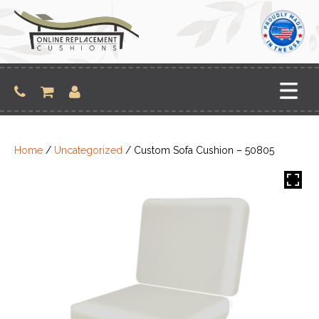
Skip
to
content
Home
/
Uncategorized
/ Custom Sofa Cushion – 50805