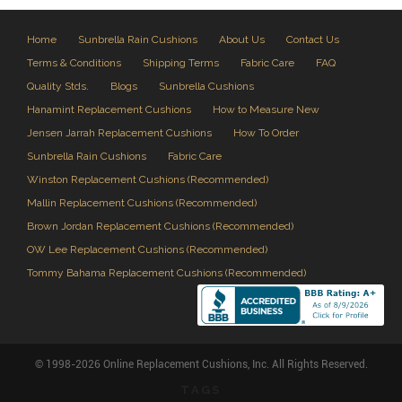
Home
Sunbrella Rain Cushions
About Us
Contact Us
Terms & Conditions
Shipping Terms
Fabric Care
FAQ
Quality Stds.
Blogs
Sunbrella Cushions
Hanamint Replacement Cushions
How to Measure New
Jensen Jarrah Replacement Cushions
How To Order
Sunbrella Rain Cushions
Fabric Care
Winston Replacement Cushions (Recommended)
Mallin Replacement Cushions (Recommended)
Brown Jordan Replacement Cushions (Recommended)
OW Lee Replacement Cushions (Recommended)
Tommy Bahama Replacement Cushions (Recommended)
© 1998-2026 Online Replacement Cushions, Inc. All Rights Reserved.
TAGS