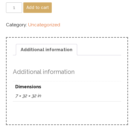
Add to cart
Category:
Uncategorized
Additional information
Additional information
Dimensions
7 × 32 × 32 in