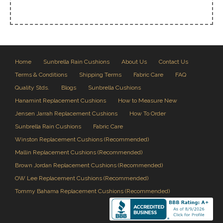
Home
Sunbrella Rain Cushions
About Us
Contact Us
Terms & Conditions
Shipping Terms
Fabric Care
FAQ
Quality Stds.
Blogs
Sunbrella Cushions
Hanamint Replacement Cushions
How to Measure New
Jensen Jarrah Replacement Cushions
How To Order
Sunbrella Rain Cushions
Fabric Care
Winston Replacement Cushions (Recommended)
Mallin Replacement Cushions (Recommended)
Brown Jordan Replacement Cushions (Recommended)
OW Lee Replacement Cushions (Recommended)
Tommy Bahama Replacement Cushions (Recommended)