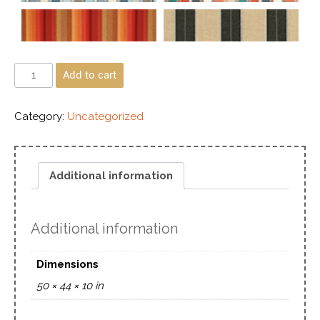
Add to cart
Category:
Uncategorized
Additional information
Additional information
Dimensions
50 × 44 × 10 in