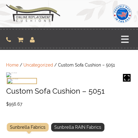
Skip
to
content
Home
/
Uncategorized
/ Custom Sofa Cushion – 5051
Custom Sofa Cushion – 5051
$
956.67
Sunbrella Fabrics
Sunbrella RAIN Fabrics