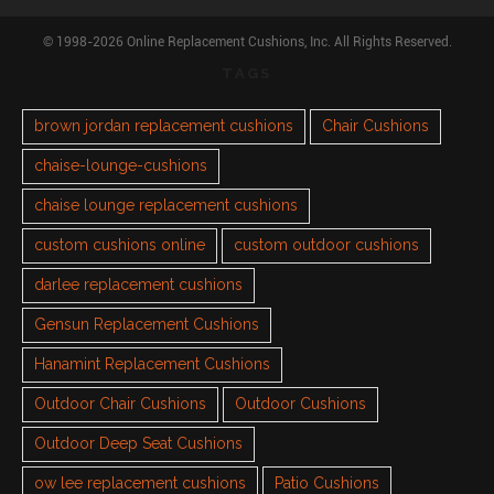
© 1998-2026 Online Replacement Cushions, Inc. All Rights Reserved.
TAGS
brown jordan replacement cushions
Chair Cushions
chaise-lounge-cushions
chaise lounge replacement cushions
custom cushions online
custom outdoor cushions
darlee replacement cushions
Gensun Replacement Cushions
Hanamint Replacement Cushions
Outdoor Chair Cushions
Outdoor Cushions
Outdoor Deep Seat Cushions
ow lee replacement cushions
Patio Cushions