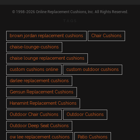
© 1998-2026 Online Replacement Cushions, Inc. All Rights Reserved.
TAGS
brown jordan replacement cushions
Chair Cushions
chaise-lounge-cushions
chaise lounge replacement cushions
custom cushions online
custom outdoor cushions
darlee replacement cushions
Gensun Replacement Cushions
Hanamint Replacement Cushions
Outdoor Chair Cushions
Outdoor Cushions
Outdoor Deep Seat Cushions
ow lee replacement cushions
Patio Cushions