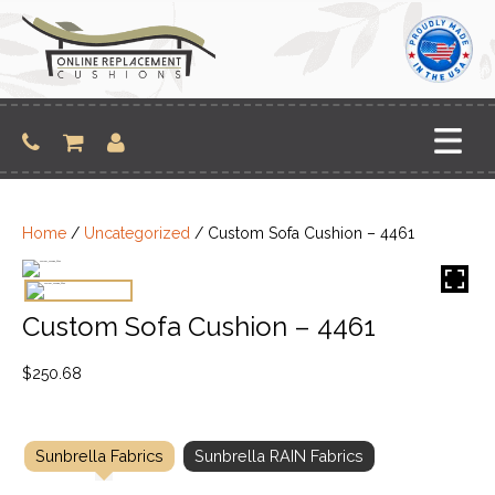
Skip
to
content
Home
/
Uncategorized
/ Custom Sofa Cushion – 4461
Custom Sofa Cushion – 4461
$
250.68
Sunbrella Fabrics
Sunbrella RAIN Fabrics