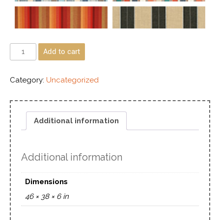
Add to cart
Category:
Uncategorized
Additional information
Additional information
Dimensions
46 × 38 × 6 in