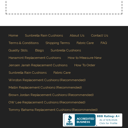
Home
Sunbrella Rain Cushions
About Us
Contact Us
Terms & Conditions
Shipping Terms
Fabric Care
FAQ
Quality Stds.
Blogs
Sunbrella Cushions
Hanamint Replacement Cushions
How to Measure New
Jensen Jarrah Replacement Cushions
How To Order
Sunbrella Rain Cushions
Fabric Care
Winston Replacement Cushions (Recommended)
Mallin Replacement Cushions (Recommended)
Brown Jordan Replacement Cushions (Recommended)
OW Lee Replacement Cushions (Recommended)
Tommy Bahama Replacement Cushions (Recommended)