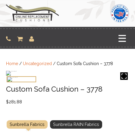
Skip
to
content
Home
/
Uncategorized
/ Custom Sofa Cushion – 3778
Custom Sofa Cushion – 3778
$
281.88
Sunbrella Fabrics
Sunbrella RAIN Fabrics