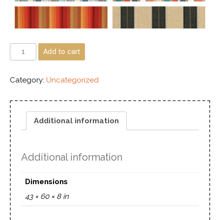
Add to cart
Category:
Uncategorized
Additional information
Additional information
Dimensions
43 × 60 × 8 in