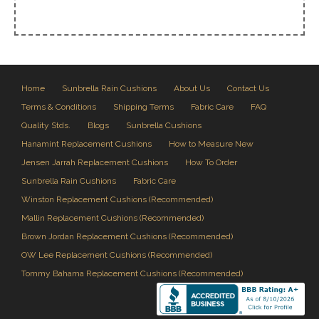
Home
Sunbrella Rain Cushions
About Us
Contact Us
Terms & Conditions
Shipping Terms
Fabric Care
FAQ
Quality Stds.
Blogs
Sunbrella Cushions
Hanamint Replacement Cushions
How to Measure New
Jensen Jarrah Replacement Cushions
How To Order
Sunbrella Rain Cushions
Fabric Care
Winston Replacement Cushions (Recommended)
Mallin Replacement Cushions (Recommended)
Brown Jordan Replacement Cushions (Recommended)
OW Lee Replacement Cushions (Recommended)
Tommy Bahama Replacement Cushions (Recommended)