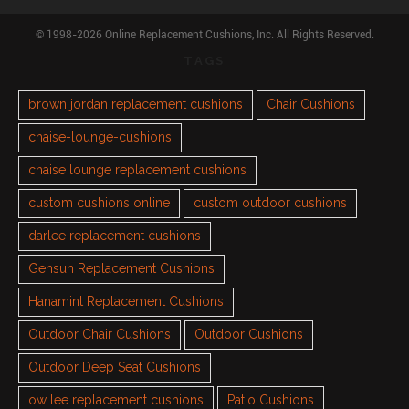
© 1998-2026 Online Replacement Cushions, Inc. All Rights Reserved.
TAGS
brown jordan replacement cushions
Chair Cushions
chaise-lounge-cushions
chaise lounge replacement cushions
custom cushions online
custom outdoor cushions
darlee replacement cushions
Gensun Replacement Cushions
Hanamint Replacement Cushions
Outdoor Chair Cushions
Outdoor Cushions
Outdoor Deep Seat Cushions
ow lee replacement cushions
Patio Cushions