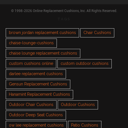
© 1998-2026 Online Replacement Cushions, Inc. All Rights Reserved.
TAGS
brown jordan replacement cushions
Chair Cushions
chaise-lounge-cushions
chaise lounge replacement cushions
custom cushions online
custom outdoor cushions
darlee replacement cushions
Gensun Replacement Cushions
Hanamint Replacement Cushions
Outdoor Chair Cushions
Outdoor Cushions
Outdoor Deep Seat Cushions
ow lee replacement cushions
Patio Cushions