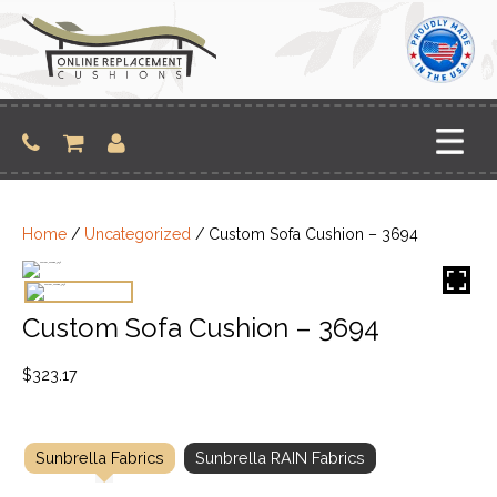
Skip
to
content
Home
/
Uncategorized
/ Custom Sofa Cushion – 3694
Custom Sofa Cushion – 3694
$
323.17
Sunbrella Fabrics
Sunbrella RAIN Fabrics