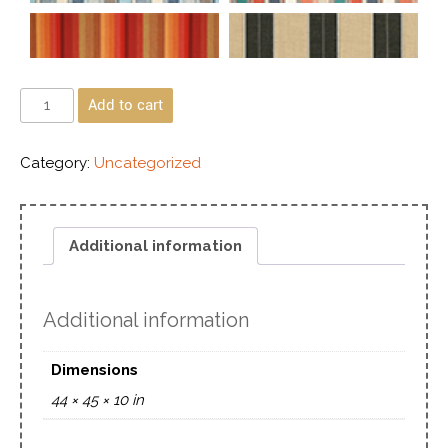
Add to cart
Category:
Uncategorized
Additional information
Additional information
Dimensions
44 × 45 × 10 in