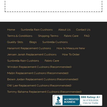
Home
Sunbrella Rain Cushions
About Us
Contact Us
Terms & Conditions
Shipping Terms
Fabric Care
FAQ
Quality Stds.
Blogs
Sunbrella Cushions
Hanamint Replacement Cushions
How to Measure New
Jensen Jarrah Replacement Cushions
How To Order
Sunbrella Rain Cushions
Fabric Care
Winston Replacement Cushions (Recommended)
Mallin Replacement Cushions (Recommended)
Brown Jordan Replacement Cushions (Recommended)
OW Lee Replacement Cushions (Recommended)
Tommy Bahama Replacement Cushions (Recommended)