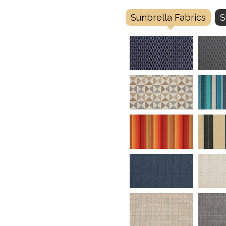
Sunbrella Fabrics
S