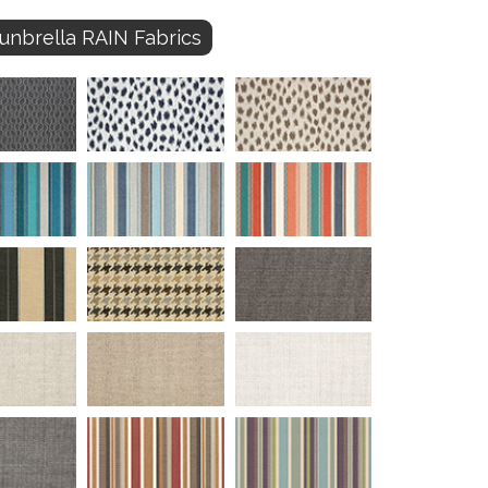
unbrella RAIN Fabrics