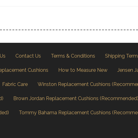
 Us
Contact Us
Terms & Conditions
Shipping Term
eplacement Cushions
How to Measure New
Jensen J
Fabric Care
Winston Replacement Cushions (Recomme
d)
Brown Jordan Replacement Cushions (Recommended
ded)
Tommy Bahama Replacement Cushions (Recomme