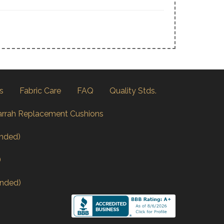
s
Fabric Care
FAQ
Quality Stds.
arrah Replacement Cushions
nded)
)
nded)