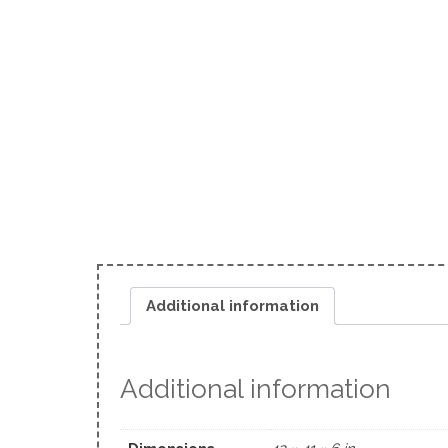
Additional information
Additional information