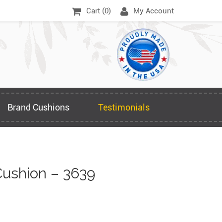
Cart (
0
)
My Account
Brand Cushions
Testimonials
ushion – 3639