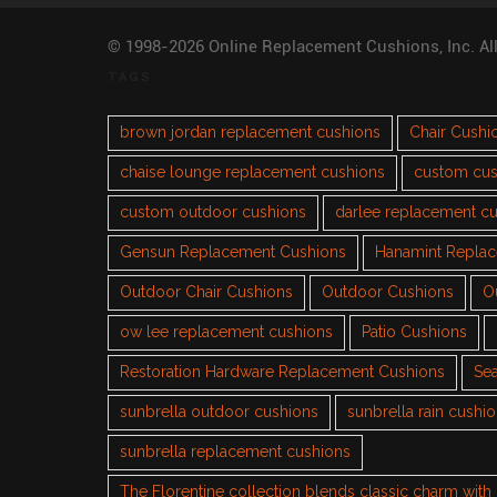
© 1998-2026 Online Replacement Cushions, Inc. Al
TAGS
brown jordan replacement cushions
Chair Cushi
chaise lounge replacement cushions
custom cus
custom outdoor cushions
darlee replacement c
Gensun Replacement Cushions
Hanamint Repla
Outdoor Chair Cushions
Outdoor Cushions
O
ow lee replacement cushions
Patio Cushions
Restoration Hardware Replacement Cushions
Sea
sunbrella outdoor cushions
sunbrella rain cushi
sunbrella replacement cushions
The Florentine collection blends classic charm wit