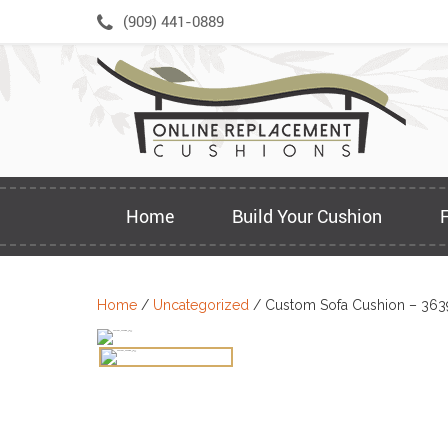
Skip
(909) 441-0889
to
content
Home
Build Your Cushion
Home
/
Uncategorized
/ Custom Sofa Cushion – 363