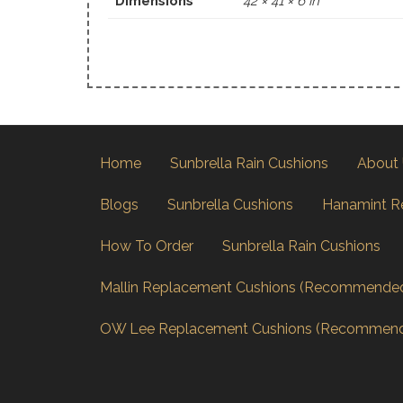
Dimensions
42 × 41 × 6 in
Home
Sunbrella Rain Cushions
About
Blogs
Sunbrella Cushions
Hanamint R
How To Order
Sunbrella Rain Cushions
Mallin Replacement Cushions (Recommende
OW Lee Replacement Cushions (Recommen