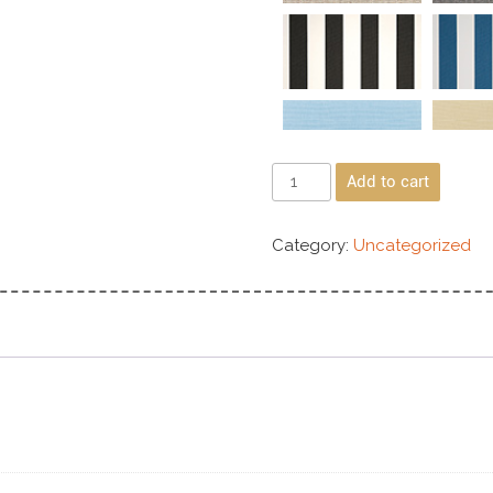
Add to cart
Category:
Uncategorized