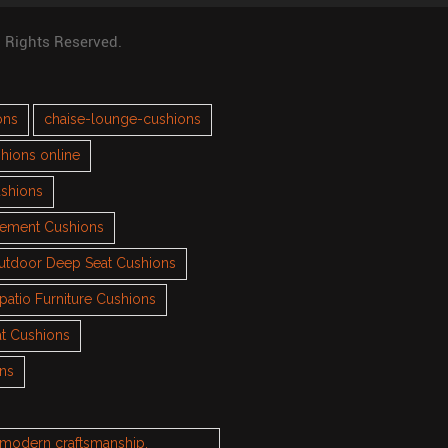
l Rights Reserved.
ons
chaise-lounge-cushions
hions online
ushions
cement Cushions
utdoor Deep Seat Cushions
patio Furniture Cushions
t Cushions
ons
h modern craftsmanship.