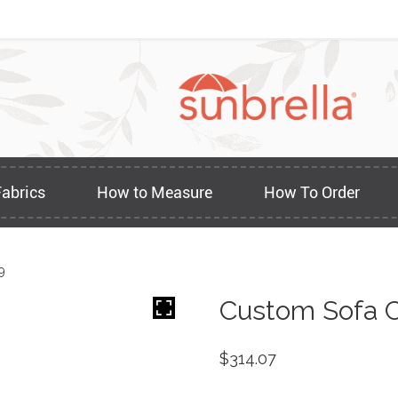
Fabrics
How to Measure
How To Order
9
Custom Sofa C
$
314.07