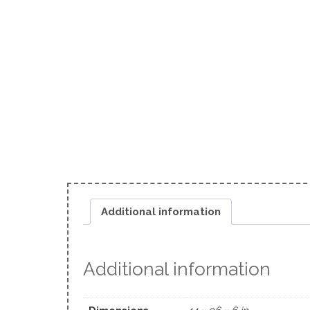
Additional information
Additional information