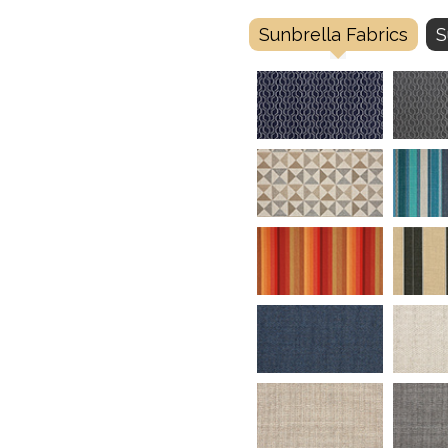
Sunbrella Fabrics
S