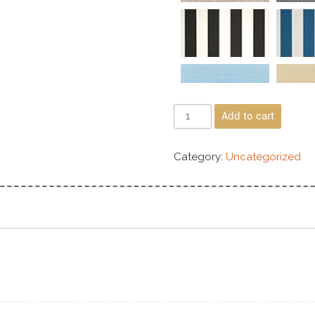
Add to cart
Category:
Uncategorized