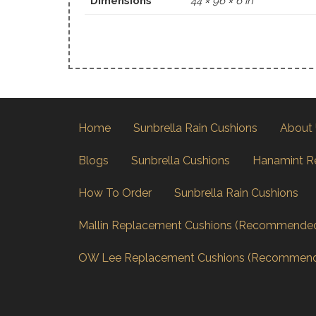
Dimensions
44 × 96 × 6 in
Home
Sunbrella Rain Cushions
About
Blogs
Sunbrella Cushions
Hanamint R
How To Order
Sunbrella Rain Cushions
Mallin Replacement Cushions (Recommende
OW Lee Replacement Cushions (Recommen