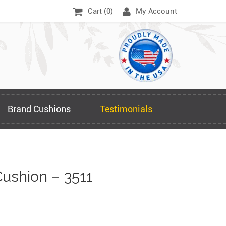
Cart (
0
)
My Account
Brand Cushions
Testimonials
ushion – 3511