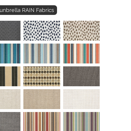
unbrella RAIN Fabrics