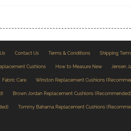
 Us
Contact Us
Terms & Conditions
Shipping Term
eplacement Cushions
How to Measure New
Jensen J
Fabric Care
Winston Replacement Cushions (Recomme
d)
Brown Jordan Replacement Cushions (Recommended
ded)
Tommy Bahama Replacement Cushions (Recomme