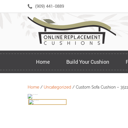
Skip
(909) 441-0889
to
content
Home
Build Your Cushion
Home
/
Uncategorized
/ Custom Sofa Cushion – 3511