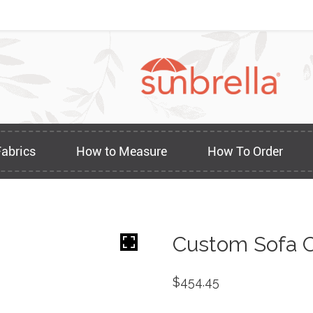
Fabrics
How to Measure
How To Order
Custom Sofa C
$
454.45