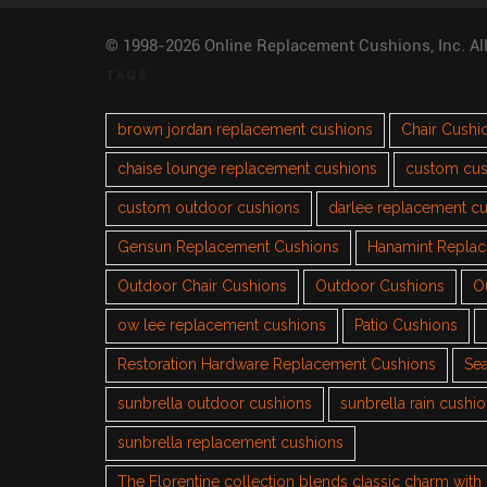
© 1998-2026 Online Replacement Cushions, Inc. Al
TAGS
brown jordan replacement cushions
Chair Cushi
chaise lounge replacement cushions
custom cus
custom outdoor cushions
darlee replacement c
Gensun Replacement Cushions
Hanamint Repla
Outdoor Chair Cushions
Outdoor Cushions
O
ow lee replacement cushions
Patio Cushions
Restoration Hardware Replacement Cushions
Sea
sunbrella outdoor cushions
sunbrella rain cushi
sunbrella replacement cushions
The Florentine collection blends classic charm wit