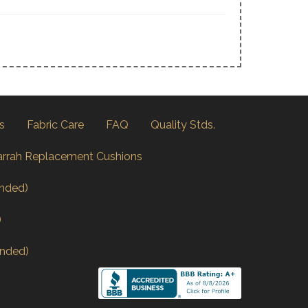
s
Fabric Care
FAQ
Quality Stds.
arrah Replacement Cushions
nded)
)
nded)