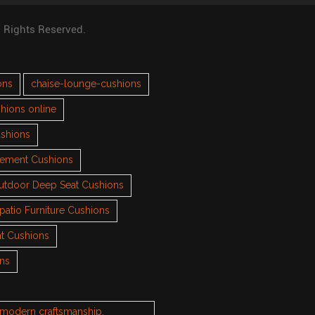
l Rights Reserved.
ons
chaise-lounge-cushions
hions online
ushions
cement Cushions
utdoor Deep Seat Cushions
patio Furniture Cushions
t Cushions
ons
h modern craftsmanship.