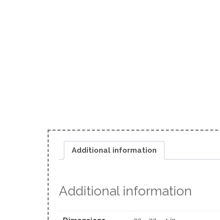
Additional information
Additional information