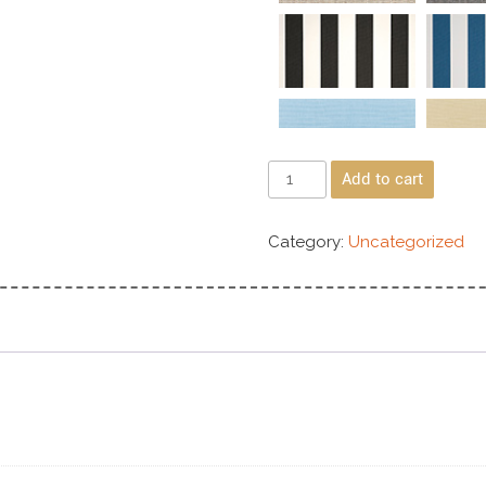
Add to cart
Category:
Uncategorized