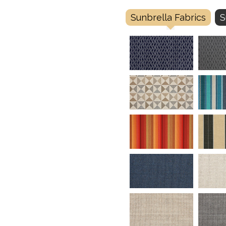
Sunbrella Fabrics
S