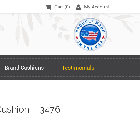
Cart (
0
)
My Account
Brand Cushions
Testimonials
ushion – 3476