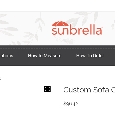
Fabrics
How to Measure
How To Order
6
Custom Sofa C
$
96.42