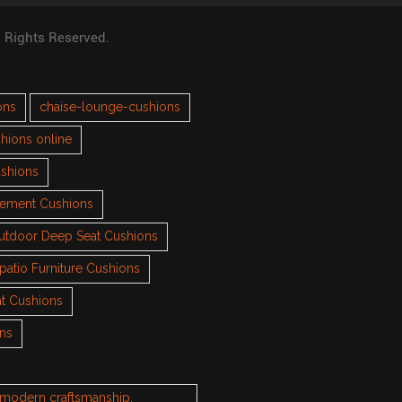
l Rights Reserved.
ons
chaise-lounge-cushions
hions online
ushions
cement Cushions
utdoor Deep Seat Cushions
patio Furniture Cushions
t Cushions
ons
h modern craftsmanship.