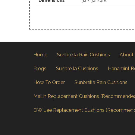
Dimensions
32 × 32 × 4 in
Home
Sunbrella Rain Cushions
About
Blogs
Sunbrella Cushions
Hanamint R
How To Order
Sunbrella Rain Cushions
Mallin Replacement Cushions (Recommende
OW Lee Replacement Cushions (Recommen