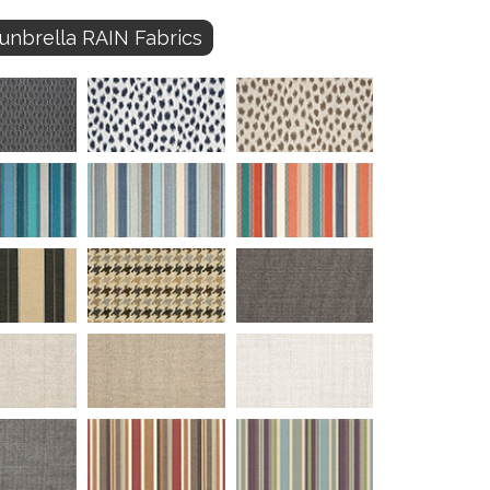
unbrella RAIN Fabrics