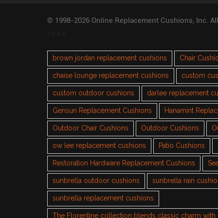
© 1998-2026 Online Replacement Cushions, Inc. Al
TAGS
brown jordan replacement cushions
Chair Cushi
chaise lounge replacement cushions
custom cus
custom outdoor cushions
darlee replacement c
Gensun Replacement Cushions
Hanamint Repla
Outdoor Chair Cushions
Outdoor Cushions
O
ow lee replacement cushions
Patio Cushions
Restoration Hardware Replacement Cushions
Sea
sunbrella outdoor cushions
sunbrella rain cushi
sunbrella replacement cushions
The Florentine collection blends classic charm wit