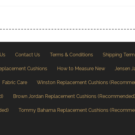
 Us
Contact Us
Terms & Conditions
Shipping Term
eplacement Cushions
How to Measure New
Jensen J
Fabric Care
Winston Replacement Cushions (Recomme
d)
Brown Jordan Replacement Cushions (Recommended
ded)
Tommy Bahama Replacement Cushions (Recomme