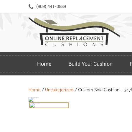
Skip
(909) 441-0889
to
content
Home
Build Your Cushion
Home
/
Uncategorized
/ Custom Sofa Cushion – 347