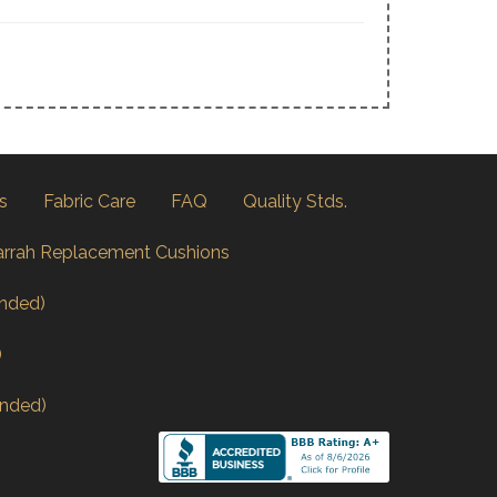
s
Fabric Care
FAQ
Quality Stds.
arrah Replacement Cushions
nded)
)
nded)