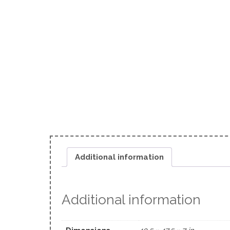
Additional information
Additional information