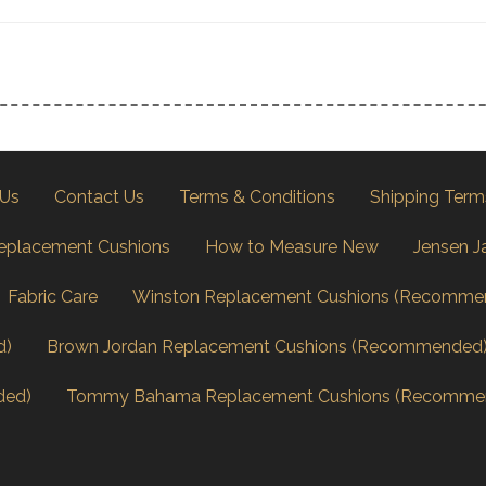
 Us
Contact Us
Terms & Conditions
Shipping Term
eplacement Cushions
How to Measure New
Jensen J
Fabric Care
Winston Replacement Cushions (Recomme
d)
Brown Jordan Replacement Cushions (Recommended
ded)
Tommy Bahama Replacement Cushions (Recomme