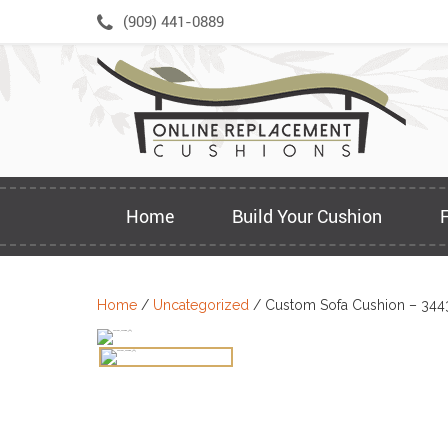
Skip
(909) 441-0889
to
content
Home
Build Your Cushion
Home
/
Uncategorized
/ Custom Sofa Cushion – 344