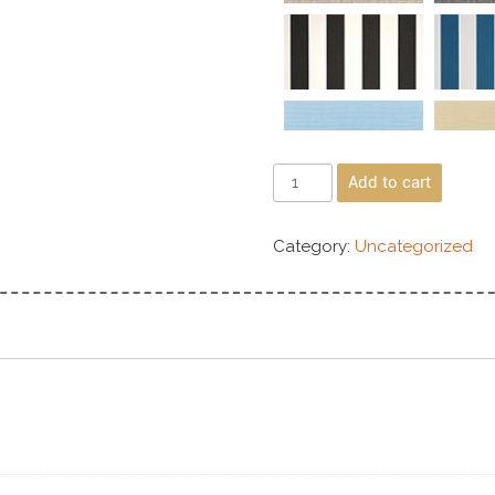
Add to cart
Category:
Uncategorized