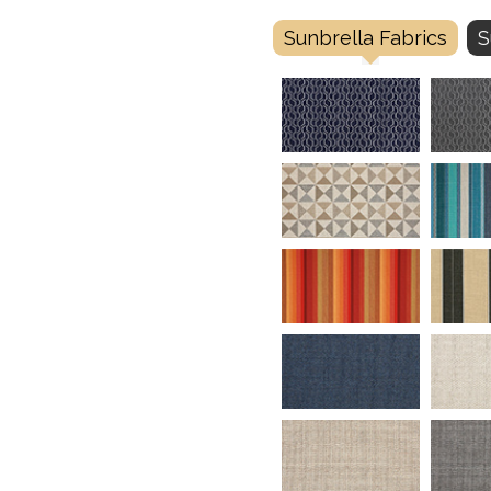
Sunbrella Fabrics
S