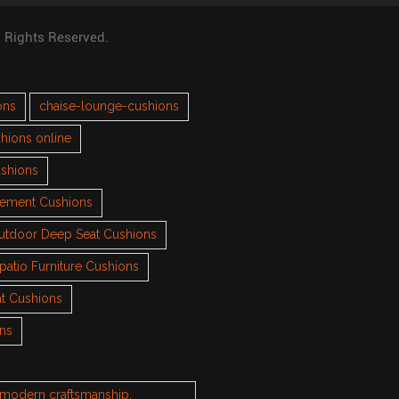
l Rights Reserved.
ons
chaise-lounge-cushions
hions online
ushions
cement Cushions
utdoor Deep Seat Cushions
patio Furniture Cushions
t Cushions
ons
h modern craftsmanship.