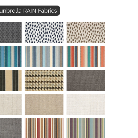
unbrella RAIN Fabrics