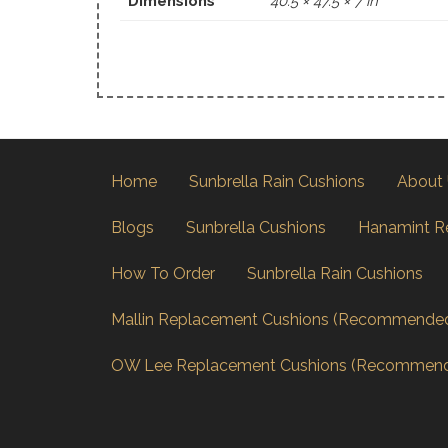
Dimensions
40.5 × 47.5 × 7 in
Home
Sunbrella Rain Cushions
About
Blogs
Sunbrella Cushions
Hanamint R
How To Order
Sunbrella Rain Cushions
Mallin Replacement Cushions (Recommende
OW Lee Replacement Cushions (Recommen