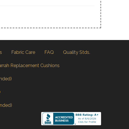
s
Fabric Care
FAQ
Quality Stds.
arrah Replacement Cushions
nded)
)
nded)