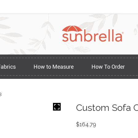
Fabrics
How to Measure
How To Order
3
Custom Sofa C
$
164.79