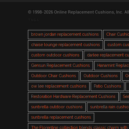
© 1998-2026 Online Replacement Cushions, Inc. Al
TAGS
brown jordan replacement cushions
Chair Cushi
chaise lounge replacement cushions
custom cus
custom outdoor cushions
darlee replacement c
Gensun Replacement Cushions
Hanamint Repla
Outdoor Chair Cushions
Outdoor Cushions
O
ow lee replacement cushions
Patio Cushions
Restoration Hardware Replacement Cushions
Sea
sunbrella outdoor cushions
sunbrella rain cushi
sunbrella replacement cushions
The Florentine collection blends classic charm wit