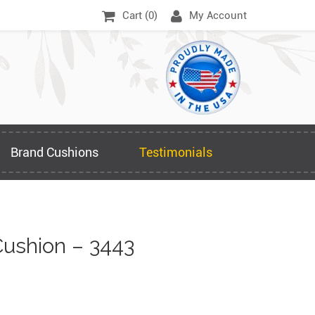
Cart (
0
)
My Account
Brand Cushions
Testimonials
ushion – 3443