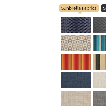
Sunbrella Fabrics
S