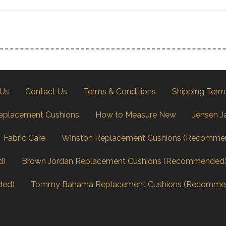
 Us
Contact Us
Terms & Conditions
Shipping Term
eplacement Cushions
How to Measure New
Jensen J
Fabric Care
Winston Replacement Cushions (Recomme
d)
Brown Jordan Replacement Cushions (Recommended
ded)
Tommy Bahama Replacement Cushions (Recomme