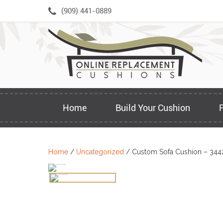
Skip
(909) 441-0889
to
content
Home
Build Your Cushion
Home
/
Uncategorized
/ Custom Sofa Cushion – 344