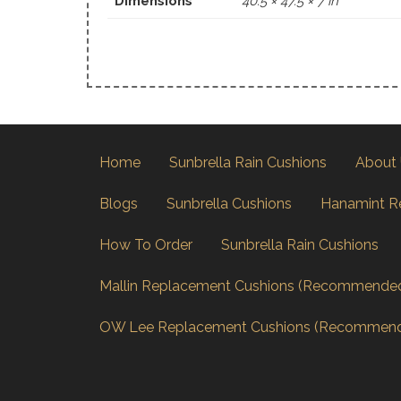
Dimensions
40.5 × 47.5 × 7 in
Home
Sunbrella Rain Cushions
About
Blogs
Sunbrella Cushions
Hanamint R
How To Order
Sunbrella Rain Cushions
Mallin Replacement Cushions (Recommende
OW Lee Replacement Cushions (Recommen