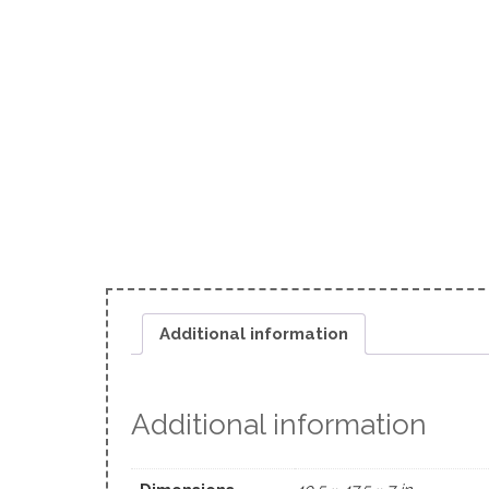
Additional information
Additional information