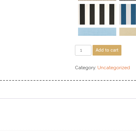
Add to cart
Category:
Uncategorized