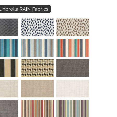
unbrella RAIN Fabrics