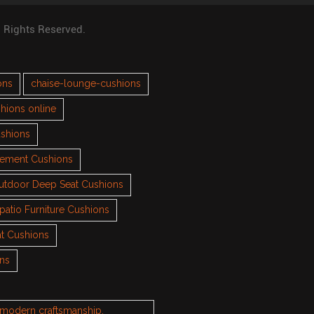
l Rights Reserved.
ons
chaise-lounge-cushions
hions online
ushions
cement Cushions
utdoor Deep Seat Cushions
patio Furniture Cushions
t Cushions
ons
h modern craftsmanship.