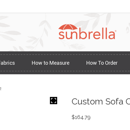
Fabrics
How to Measure
How To Order
2
Custom Sofa C
$
164.79