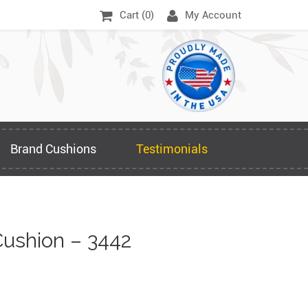
Cart (
0
)
My Account
Brand Cushions
Testimonials
ushion – 3442