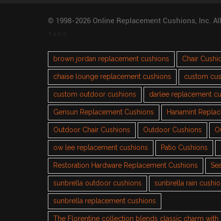
© 1998-2026 Online Replacement Cushions, Inc. Al
TAGS
brown jordan replacement cushions
Chair Cushi
chaise lounge replacement cushions
custom cus
custom outdoor cushions
darlee replacement c
Gensun Replacement Cushions
Hanamint Repla
Outdoor Chair Cushions
Outdoor Cushions
O
ow lee replacement cushions
Patio Cushions
Restoration Hardware Replacement Cushions
Sea
sunbrella outdoor cushions
sunbrella rain cushi
sunbrella replacement cushions
The Florentine collection blends classic charm wit