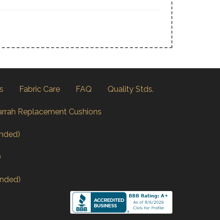
s
Fabric Care
FAQ
Quality Stds.
arrah Replacement Cushions
nded)
)
nded)