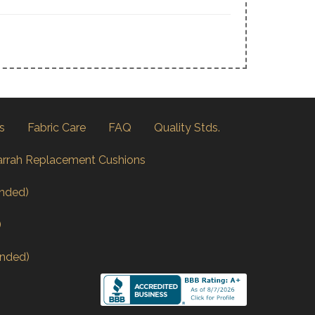
s
Fabric Care
FAQ
Quality Stds.
arrah Replacement Cushions
nded)
)
nded)