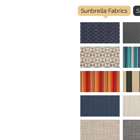
Sunbrella Fabrics
S