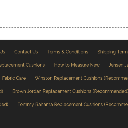
 Us
Contact Us
Terms & Conditions
Shipping Term
eplacement Cushions
How to Measure New
Jensen J
Fabric Care
Winston Replacement Cushions (Recomme
d)
Brown Jordan Replacement Cushions (Recommended
ded)
Tommy Bahama Replacement Cushions (Recomme