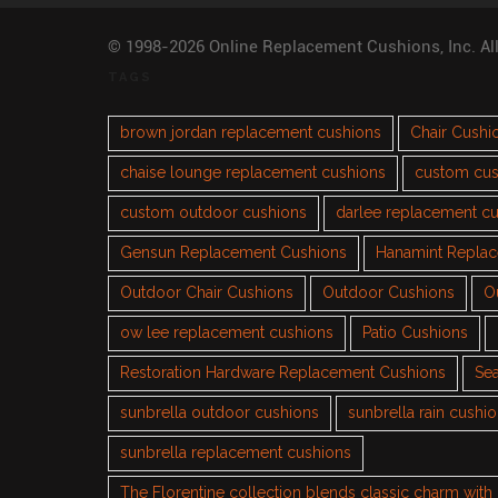
© 1998-2026 Online Replacement Cushions, Inc. Al
TAGS
brown jordan replacement cushions
Chair Cushi
chaise lounge replacement cushions
custom cus
custom outdoor cushions
darlee replacement c
Gensun Replacement Cushions
Hanamint Repla
Outdoor Chair Cushions
Outdoor Cushions
O
ow lee replacement cushions
Patio Cushions
Restoration Hardware Replacement Cushions
Sea
sunbrella outdoor cushions
sunbrella rain cushi
sunbrella replacement cushions
The Florentine collection blends classic charm wit