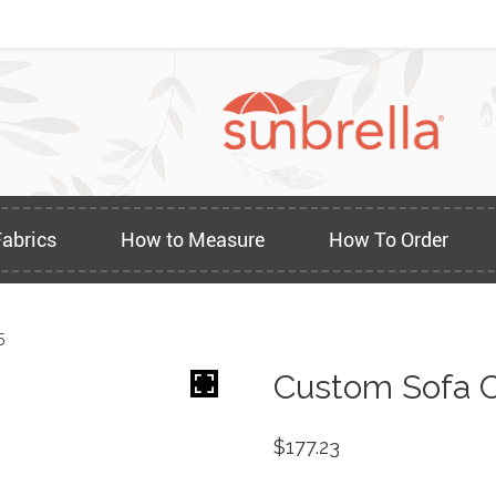
Fabrics
How to Measure
How To Order
5
Custom Sofa C
$
177.23