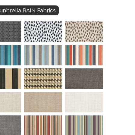
unbrella RAIN Fabrics