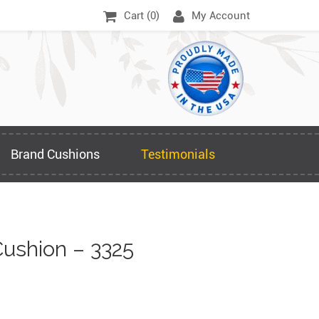
Cart (
0
)
My Account
Brand Cushions
Testimonials
ushion – 3325