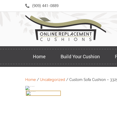
Skip
(909) 441-0889
to
content
Home
Build Your Cushion
Home
/
Uncategorized
/ Custom Sofa Cushion – 332