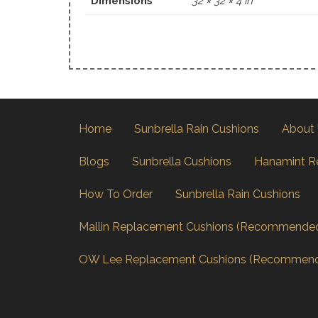
Dimensions
32 × 32 × 4 in
Home
Sunbrella Rain Cushions
About
Blogs
Sunbrella Cushions
Hanamint R
How To Order
Sunbrella Rain Cushions
Mallin Replacement Cushions (Recommende
OW Lee Replacement Cushions (Recommen