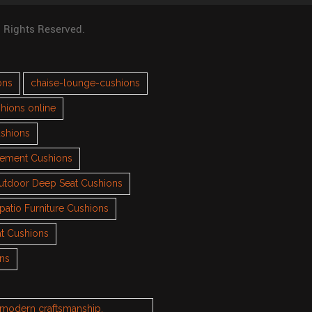
l Rights Reserved.
ons
chaise-lounge-cushions
hions online
ushions
cement Cushions
utdoor Deep Seat Cushions
patio Furniture Cushions
t Cushions
ons
h modern craftsmanship.