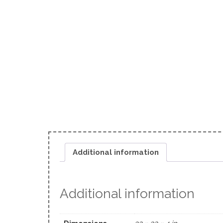
Additional information
Additional information