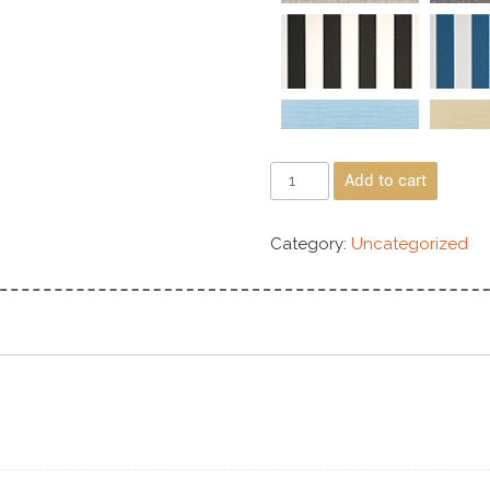
Add to cart
Category:
Uncategorized