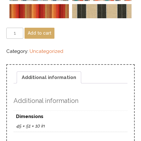
Add to cart
Category:
Uncategorized
Additional information
Additional information
Dimensions
45 × 51 × 10 in