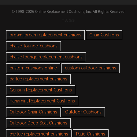
© 1998-2026 Online Replacement Cushions, Inc. All Rights Reserved.
TAGS
brown jordan replacement cushions
Chair Cushions
chaise-lounge-cushions
chaise lounge replacement cushions
custom cushions online
custom outdoor cushions
darlee replacement cushions
Gensun Replacement Cushions
Hanamint Replacement Cushions
Outdoor Chair Cushions
Outdoor Cushions
Outdoor Deep Seat Cushions
ow lee replacement cushions
Patio Cushions