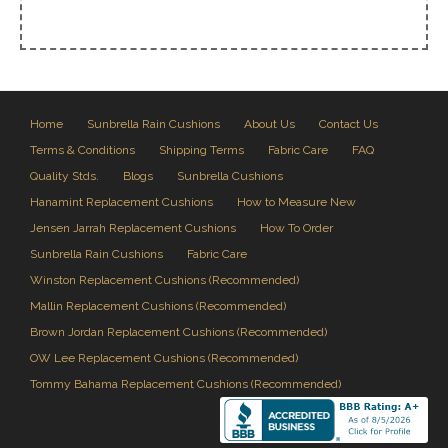
Home
Sunbrella Rain Cushions
About Us
Contact Us
Terms & Conditions
Shipping Terms
Fabric Care
FAQ
Quality Stds.
Blogs
Sunbrella Cushions
Hanamint Replacement Cushions
How to Measure New
Jensen Jarrah Replacement Cushions
How To Order
Sunbrella Rain Cushions
Fabric Care
Winston Replacement Cushions (Recommended)
Mallin Replacement Cushions (Recommended)
Brown Jordan Replacement Cushions (Recommended)
OW Lee Replacement Cushions (Recommended)
Tommy Bahama Replacement Cushions (Recommended)