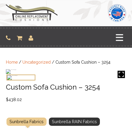
Skip
to
content
Home
/
Uncategorized
/ Custom Sofa Cushion – 3254
Custom Sofa Cushion – 3254
$
438.02
Sunbrella Fabrics
Sunbrella RAIN Fabrics