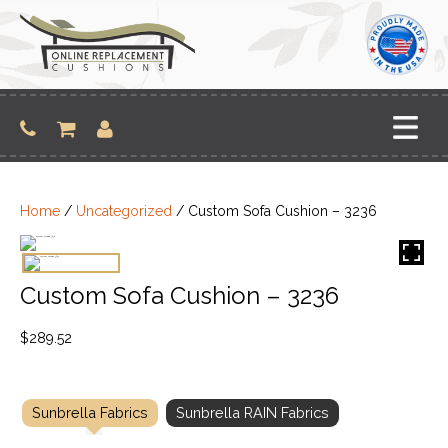
Skip
to
content
Home
/
Uncategorized
/ Custom Sofa Cushion – 3236
Custom Sofa Cushion – 3236
$
289.52
Sunbrella Fabrics
Sunbrella RAIN Fabrics