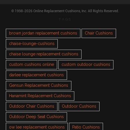
© 1998-2026 Online Replacement Cushions, Inc. All Rights Reserved.
TAGS
brown jordan replacement cushions
Chair Cushions
chaise-lounge-cushions
chaise lounge replacement cushions
custom cushions online
custom outdoor cushions
darlee replacement cushions
Gensun Replacement Cushions
Hanamint Replacement Cushions
Outdoor Chair Cushions
Outdoor Cushions
Outdoor Deep Seat Cushions
ow lee replacement cushions
Patio Cushions