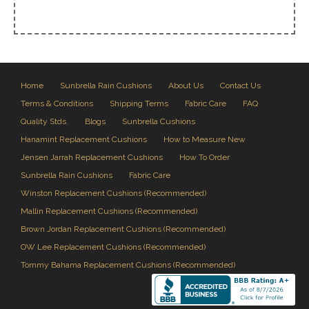
Home
Sunbrella Rain Cushions
About Us
Contact Us
Terms & Conditions
Shipping Terms
Fabric Care
FAQ
Quality Stds.
Blogs
Sunbrella Cushions
Hanamint Replacement Cushions
How to Measure New
Jensen Jarrah Replacement Cushions
How To Order
Sunbrella Rain Cushions
Fabric Care
Winston Replacement Cushions (Recommended)
Mallin Replacement Cushions (Recommended)
Brown Jordan Replacement Cushions (Recommended)
OW Lee Replacement Cushions (Recommended)
Tommy Bahama Replacement Cushions (Recommended)