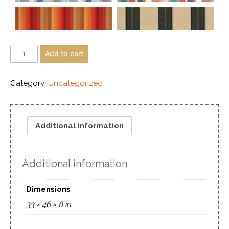
Add to cart
Category:
Uncategorized
Additional information
Additional information
Dimensions
33 × 46 × 8 in