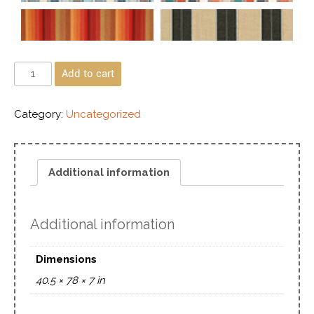
Add to cart
Category:
Uncategorized
Additional information
Additional information
Dimensions
40.5 × 78 × 7 in