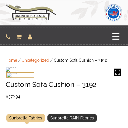
Skip
to
content
Home
/
Uncategorized
/ Custom Sofa Cushion – 3192
Custom Sofa Cushion – 3192
$
372.94
Sunbrella Fabrics
Sunbrella RAIN Fabrics