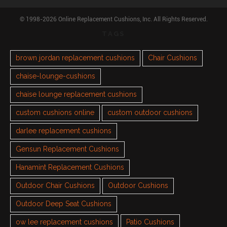
© 1998-2026 Online Replacement Cushions, Inc. All Rights Reserved.
TAGS
brown jordan replacement cushions
Chair Cushions
chaise-lounge-cushions
chaise lounge replacement cushions
custom cushions online
custom outdoor cushions
darlee replacement cushions
Gensun Replacement Cushions
Hanamint Replacement Cushions
Outdoor Chair Cushions
Outdoor Cushions
Outdoor Deep Seat Cushions
ow lee replacement cushions
Patio Cushions