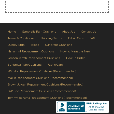
Home
Sunbrella Rain Cushions
About Us
Contact Us
Terms & Conditions
Shipping Terms
Fabric Care
FAQ
Quality Stds.
Blogs
Sunbrella Cushions
Hanamint Replacement Cushions
How to Measure New
Jensen Jarrah Replacement Cushions
How To Order
Sunbrella Rain Cushions
Fabric Care
Winston Replacement Cushions (Recommended)
Mallin Replacement Cushions (Recommended)
Brown Jordan Replacement Cushions (Recommended)
OW Lee Replacement Cushions (Recommended)
Tommy Bahama Replacement Cushions (Recommended)