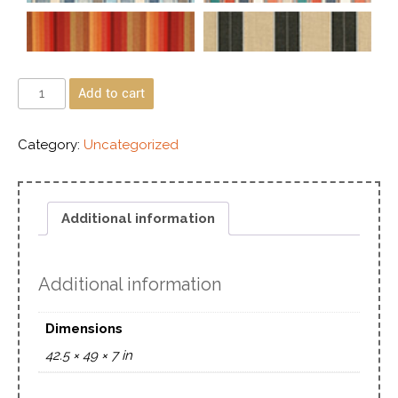
Add to cart
Category:
Uncategorized
Additional information
Additional information
Dimensions
42.5 × 49 × 7 in