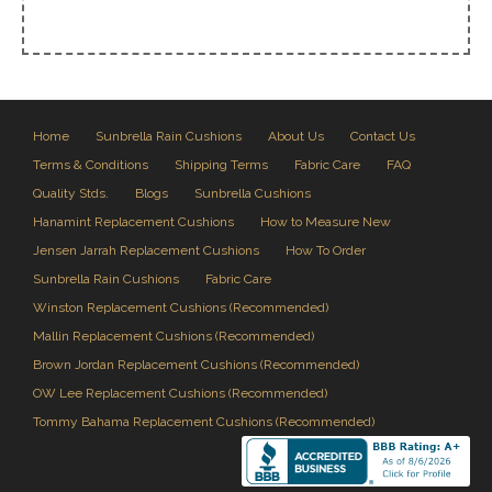
Home
Sunbrella Rain Cushions
About Us
Contact Us
Terms & Conditions
Shipping Terms
Fabric Care
FAQ
Quality Stds.
Blogs
Sunbrella Cushions
Hanamint Replacement Cushions
How to Measure New
Jensen Jarrah Replacement Cushions
How To Order
Sunbrella Rain Cushions
Fabric Care
Winston Replacement Cushions (Recommended)
Mallin Replacement Cushions (Recommended)
Brown Jordan Replacement Cushions (Recommended)
OW Lee Replacement Cushions (Recommended)
Tommy Bahama Replacement Cushions (Recommended)