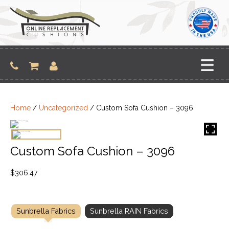
Skip
to
content
Home
/
Uncategorized
/ Custom Sofa Cushion – 3096
Custom Sofa Cushion – 3096
$
306.47
Sunbrella Fabrics
Sunbrella RAIN Fabrics