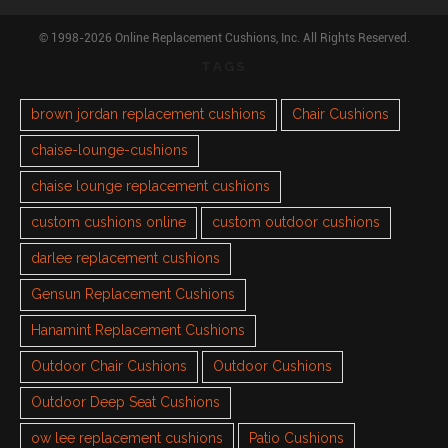
© 1998-2026 Online Replacement Cushions, Inc. All Rights Reserved.
TAGS
brown jordan replacement cushions
Chair Cushions
chaise-lounge-cushions
chaise lounge replacement cushions
custom cushions online
custom outdoor cushions
darlee replacement cushions
Gensun Replacement Cushions
Hanamint Replacement Cushions
Outdoor Chair Cushions
Outdoor Cushions
Outdoor Deep Seat Cushions
ow lee replacement cushions
Patio Cushions