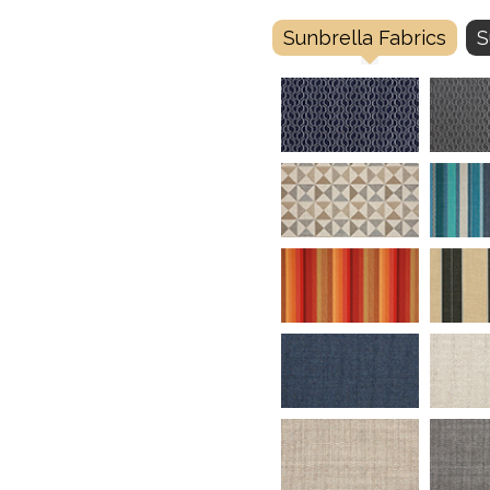
Sunbrella Fabrics
S