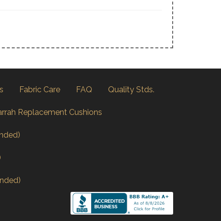
s
Fabric Care
FAQ
Quality Stds.
arrah Replacement Cushions
nded)
)
nded)