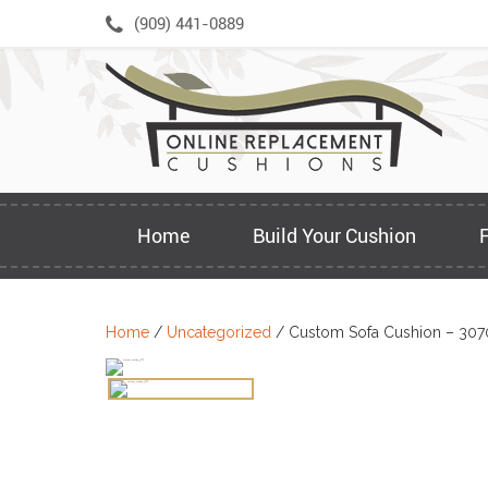
Skip
(909) 441-0889
to
content
Home
Build Your Cushion
Home
/
Uncategorized
/ Custom Sofa Cushion – 307