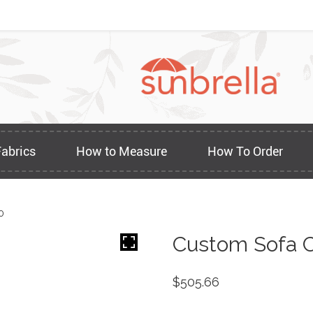
Fabrics
How to Measure
How To Order
0
Custom Sofa C
$
505.66