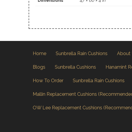
Dimensions
47 × 60 × 4 in
Home
Sunbrella Rain Cushions
About
Blogs
Sunbrella Cushions
Hanamint R
How To Order
Sunbrella Rain Cushions
Mallin Replacement Cushions (Recommende
OW Lee Replacement Cushions (Recommen