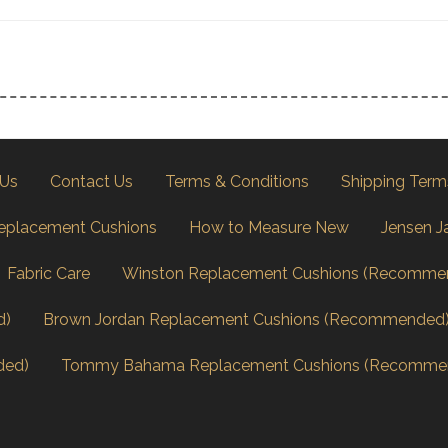
 Us
Contact Us
Terms & Conditions
Shipping Term
eplacement Cushions
How to Measure New
Jensen J
Fabric Care
Winston Replacement Cushions (Recomme
d)
Brown Jordan Replacement Cushions (Recommended
ded)
Tommy Bahama Replacement Cushions (Recomme