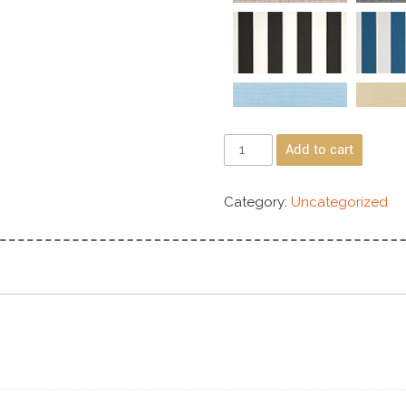
Add to cart
Category:
Uncategorized