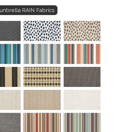
unbrella RAIN Fabrics