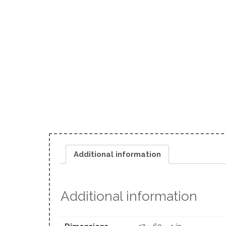
Additional information
Additional information