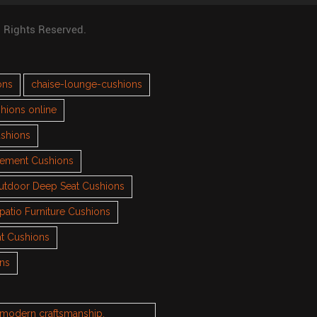
l Rights Reserved.
ons
chaise-lounge-cushions
hions online
ushions
cement Cushions
utdoor Deep Seat Cushions
patio Furniture Cushions
t Cushions
ons
h modern craftsmanship.