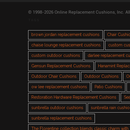
© 1998-2026 Online Replacement Cushions, Inc. Al
TAGS
brown jordan replacement cushions
Chair Cushi
chaise lounge replacement cushions
custom cus
custom outdoor cushions
darlee replacement c
Gensun Replacement Cushions
Hanamint Repla
Outdoor Chair Cushions
Outdoor Cushions
O
ow lee replacement cushions
Patio Cushions
Restoration Hardware Replacement Cushions
Sea
sunbrella outdoor cushions
sunbrella rain cushi
sunbrella replacement cushions
The Florentine collection blends classic charm wit