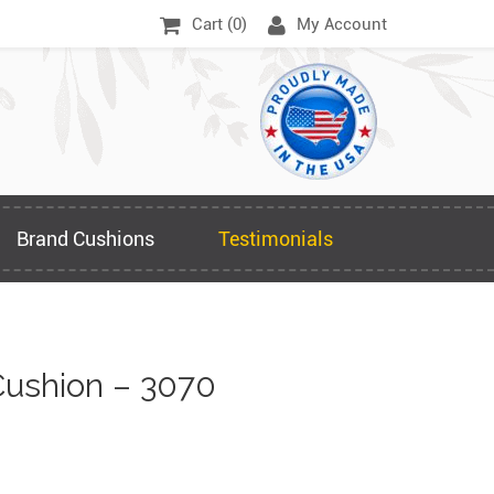
Cart (
0
)
My Account
Brand Cushions
Testimonials
ushion – 3070