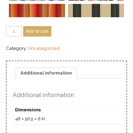
Add to cart
Category:
Uncategorized
Additional information
Additional information
Dimensions
46 × 50.5 × 6 in