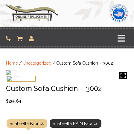
Skip
to
content
Home
/
Uncategorized
/ Custom Sofa Cushion – 3002
Custom Sofa Cushion – 3002
$
255.64
Sunbrella Fabrics
Sunbrella RAIN Fabrics