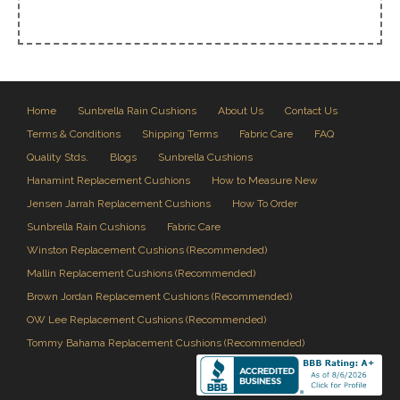
Home
Sunbrella Rain Cushions
About Us
Contact Us
Terms & Conditions
Shipping Terms
Fabric Care
FAQ
Quality Stds.
Blogs
Sunbrella Cushions
Hanamint Replacement Cushions
How to Measure New
Jensen Jarrah Replacement Cushions
How To Order
Sunbrella Rain Cushions
Fabric Care
Winston Replacement Cushions (Recommended)
Mallin Replacement Cushions (Recommended)
Brown Jordan Replacement Cushions (Recommended)
OW Lee Replacement Cushions (Recommended)
Tommy Bahama Replacement Cushions (Recommended)