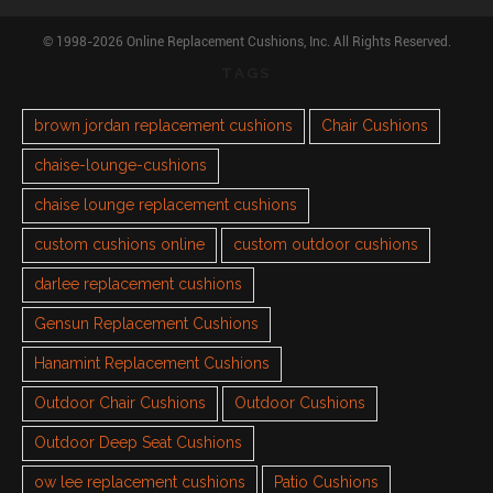
© 1998-2026 Online Replacement Cushions, Inc. All Rights Reserved.
TAGS
brown jordan replacement cushions
Chair Cushions
chaise-lounge-cushions
chaise lounge replacement cushions
custom cushions online
custom outdoor cushions
darlee replacement cushions
Gensun Replacement Cushions
Hanamint Replacement Cushions
Outdoor Chair Cushions
Outdoor Cushions
Outdoor Deep Seat Cushions
ow lee replacement cushions
Patio Cushions