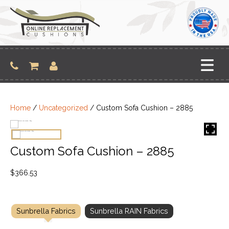
Skip
to
content
Home
/
Uncategorized
/ Custom Sofa Cushion – 2885
Custom Sofa Cushion – 2885
$
366.53
Sunbrella Fabrics
Sunbrella RAIN Fabrics