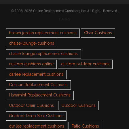
© 1998-2026 Online Replacement Cushions, Inc. All Rights Reserved.
TAGS
brown jordan replacement cushions
Chair Cushions
chaise-lounge-cushions
chaise lounge replacement cushions
custom cushions online
custom outdoor cushions
darlee replacement cushions
Gensun Replacement Cushions
Hanamint Replacement Cushions
Outdoor Chair Cushions
Outdoor Cushions
Outdoor Deep Seat Cushions
ow lee replacement cushions
Patio Cushions