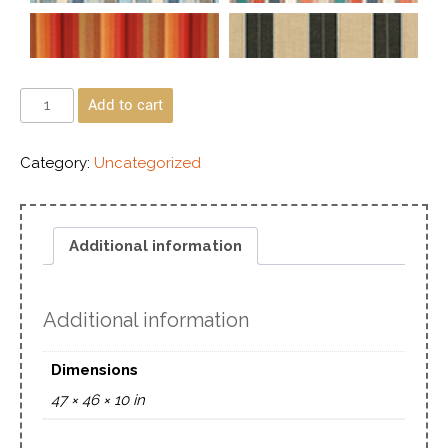
Add to cart
Category:
Uncategorized
Additional information
Additional information
Dimensions
47 × 46 × 10 in