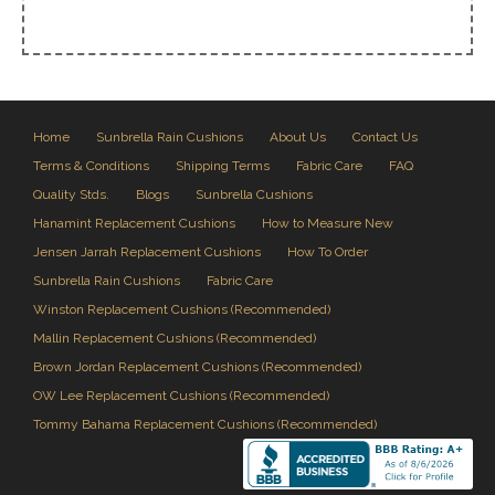
Home
Sunbrella Rain Cushions
About Us
Contact Us
Terms & Conditions
Shipping Terms
Fabric Care
FAQ
Quality Stds.
Blogs
Sunbrella Cushions
Hanamint Replacement Cushions
How to Measure New
Jensen Jarrah Replacement Cushions
How To Order
Sunbrella Rain Cushions
Fabric Care
Winston Replacement Cushions (Recommended)
Mallin Replacement Cushions (Recommended)
Brown Jordan Replacement Cushions (Recommended)
OW Lee Replacement Cushions (Recommended)
Tommy Bahama Replacement Cushions (Recommended)