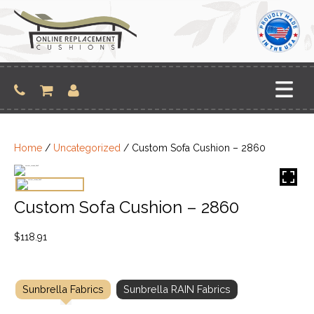
Skip
to
content
Home
/
Uncategorized
/ Custom Sofa Cushion – 2860
Custom Sofa Cushion – 2860
$
118.91
Sunbrella Fabrics
Sunbrella RAIN Fabrics