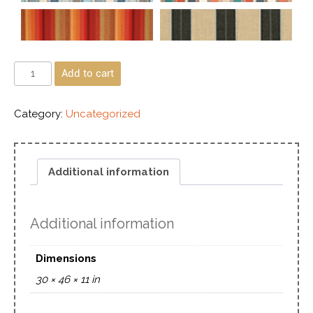
Add to cart
Category:
Uncategorized
Additional information
Additional information
Dimensions
30 × 46 × 11 in