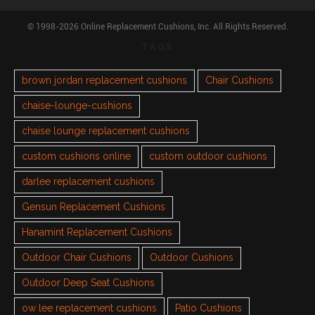
© 1998-2026 Online Replacement Cushions, Inc. All Rights Reserved.
TAGS
brown jordan replacement cushions
Chair Cushions
chaise-lounge-cushions
chaise lounge replacement cushions
custom cushions online
custom outdoor cushions
darlee replacement cushions
Gensun Replacement Cushions
Hanamint Replacement Cushions
Outdoor Chair Cushions
Outdoor Cushions
Outdoor Deep Seat Cushions
ow lee replacement cushions
Patio Cushions