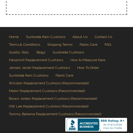
Home
Sunbrella Rain Cushions
About Us
Contact Us
Terms & Conditions
Shipping Terms
Fabric Care
FAQ
Quality Stds.
Blogs
Sunbrella Cushions
Hanamint Replacement Cushions
How to Measure New
Jensen Jarrah Replacement Cushions
How To Order
Sunbrella Rain Cushions
Fabric Care
Winston Replacement Cushions (Recommended)
Mallin Replacement Cushions (Recommended)
Brown Jordan Replacement Cushions (Recommended)
OW Lee Replacement Cushions (Recommended)
Tommy Bahama Replacement Cushions (Recommended)