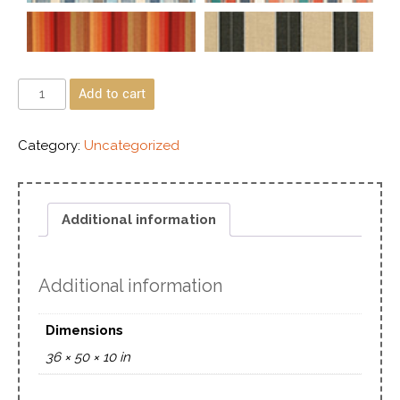
Add to cart
Category:
Uncategorized
Additional information
Additional information
Dimensions
36 × 50 × 10 in