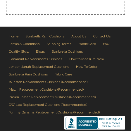
Home
Sunbrella Rain Cushions
About Us
Contact Us
Terms & Conditions
Shipping Terms
Fabric Care
FAQ
Quality Stds.
Blogs
Sunbrella Cushions
Hanamint Replacement Cushions
How to Measure New
Jensen Jarrah Replacement Cushions
How To Order
Sunbrella Rain Cushions
Fabric Care
Winston Replacement Cushions (Recommended)
Mallin Replacement Cushions (Recommended)
Brown Jordan Replacement Cushions (Recommended)
OW Lee Replacement Cushions (Recommended)
Tommy Bahama Replacement Cushions (Recommended)