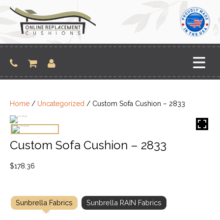
Skip
to
content
Home
/
Uncategorized
/ Custom Sofa Cushion – 2833
Custom Sofa Cushion – 2833
$
178.36
Sunbrella Fabrics
Sunbrella RAIN Fabrics