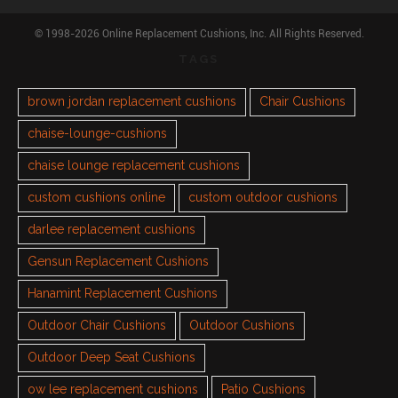
© 1998-2026 Online Replacement Cushions, Inc. All Rights Reserved.
TAGS
brown jordan replacement cushions
Chair Cushions
chaise-lounge-cushions
chaise lounge replacement cushions
custom cushions online
custom outdoor cushions
darlee replacement cushions
Gensun Replacement Cushions
Hanamint Replacement Cushions
Outdoor Chair Cushions
Outdoor Cushions
Outdoor Deep Seat Cushions
ow lee replacement cushions
Patio Cushions