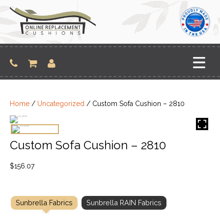
Skip
to
content
Home
/
Uncategorized
/ Custom Sofa Cushion – 2810
Custom Sofa Cushion – 2810
$
156.07
Sunbrella Fabrics
Sunbrella RAIN Fabrics