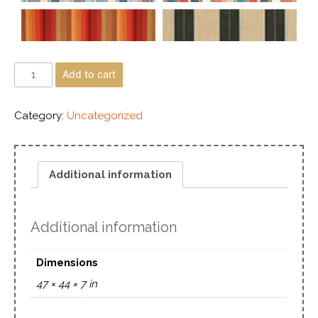
Add to cart
Category:
Uncategorized
Additional information
Additional information
Dimensions
47 × 44 × 7 in