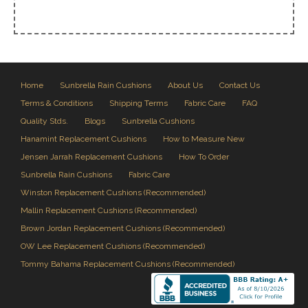
Home
Sunbrella Rain Cushions
About Us
Contact Us
Terms & Conditions
Shipping Terms
Fabric Care
FAQ
Quality Stds.
Blogs
Sunbrella Cushions
Hanamint Replacement Cushions
How to Measure New
Jensen Jarrah Replacement Cushions
How To Order
Sunbrella Rain Cushions
Fabric Care
Winston Replacement Cushions (Recommended)
Mallin Replacement Cushions (Recommended)
Brown Jordan Replacement Cushions (Recommended)
OW Lee Replacement Cushions (Recommended)
Tommy Bahama Replacement Cushions (Recommended)