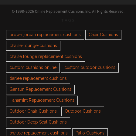
© 1998-2026 Online Replacement Cushions, Inc. All Rights Reserved.
TAGS
brown jordan replacement cushions
Chair Cushions
chaise-lounge-cushions
chaise lounge replacement cushions
custom cushions online
custom outdoor cushions
darlee replacement cushions
Gensun Replacement Cushions
Hanamint Replacement Cushions
Outdoor Chair Cushions
Outdoor Cushions
Outdoor Deep Seat Cushions
ow lee replacement cushions
Patio Cushions