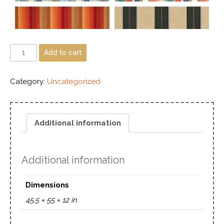
Add to cart
Category:
Uncategorized
Additional information
Additional information
Dimensions
45.5 × 55 × 12 in