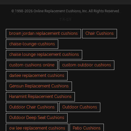
© 1998-2026 Online Replacement Cushions, Inc. All Rights Reserved.
TAGS
brown jordan replacement cushions
Chair Cushions
chaise-lounge-cushions
chaise lounge replacement cushions
custom cushions online
custom outdoor cushions
darlee replacement cushions
Gensun Replacement Cushions
Hanamint Replacement Cushions
Outdoor Chair Cushions
Outdoor Cushions
Outdoor Deep Seat Cushions
ow lee replacement cushions
Patio Cushions