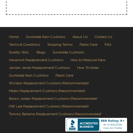
Home
Sunbrella Rain Cushions
About Us
Contact Us
Terms & Conditions
Shipping Terms
Fabric Care
FAQ
Quality Stds.
Blogs
Sunbrella Cushions
Hanamint Replacement Cushions
How to Measure New
Jensen Jarrah Replacement Cushions
How To Order
Sunbrella Rain Cushions
Fabric Care
Winston Replacement Cushions (Recommended)
Mallin Replacement Cushions (Recommended)
Brown Jordan Replacement Cushions (Recommended)
OW Lee Replacement Cushions (Recommended)
Tommy Bahama Replacement Cushions (Recommended)