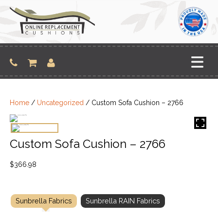
Skip
to
content
Home
/
Uncategorized
/ Custom Sofa Cushion – 2766
Custom Sofa Cushion – 2766
$
366.98
Sunbrella Fabrics
Sunbrella RAIN Fabrics