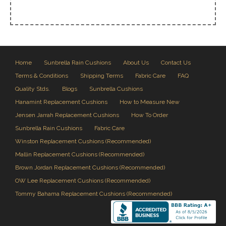
Home
Sunbrella Rain Cushions
About Us
Contact Us
Terms & Conditions
Shipping Terms
Fabric Care
FAQ
Quality Stds.
Blogs
Sunbrella Cushions
Hanamint Replacement Cushions
How to Measure New
Jensen Jarrah Replacement Cushions
How To Order
Sunbrella Rain Cushions
Fabric Care
Winston Replacement Cushions (Recommended)
Mallin Replacement Cushions (Recommended)
Brown Jordan Replacement Cushions (Recommended)
OW Lee Replacement Cushions (Recommended)
Tommy Bahama Replacement Cushions (Recommended)