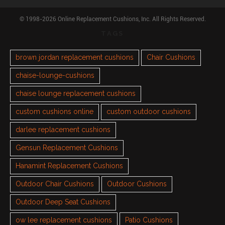
© 1998-2026 Online Replacement Cushions, Inc. All Rights Reserved.
TAGS
brown jordan replacement cushions
Chair Cushions
chaise-lounge-cushions
chaise lounge replacement cushions
custom cushions online
custom outdoor cushions
darlee replacement cushions
Gensun Replacement Cushions
Hanamint Replacement Cushions
Outdoor Chair Cushions
Outdoor Cushions
Outdoor Deep Seat Cushions
ow lee replacement cushions
Patio Cushions