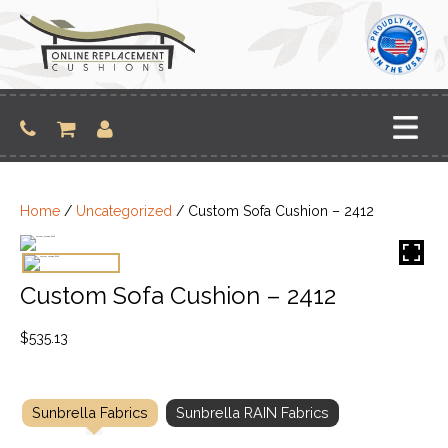
Skip
to
content
Home
/
Uncategorized
/ Custom Sofa Cushion – 2412
Custom Sofa Cushion – 2412
$
535.13
Sunbrella Fabrics
Sunbrella RAIN Fabrics