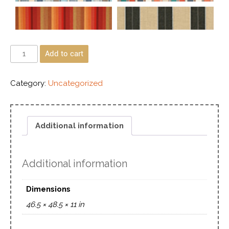
Add to cart
Category:
Uncategorized
Additional information
Additional information
Dimensions
46.5 × 48.5 × 11 in