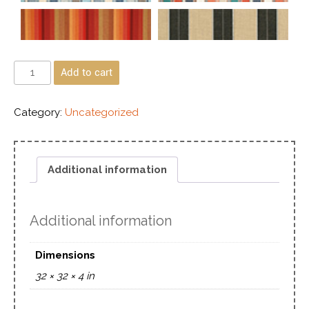
Add to cart
Category:
Uncategorized
Additional information
Additional information
Dimensions
32 × 32 × 4 in