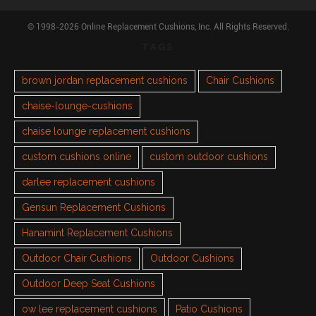
© 1998-2026 Online Replacement Cushions, Inc. All Rights Reserved.
TAGS
brown jordan replacement cushions
Chair Cushions
chaise-lounge-cushions
chaise lounge replacement cushions
custom cushions online
custom outdoor cushions
darlee replacement cushions
Gensun Replacement Cushions
Hanamint Replacement Cushions
Outdoor Chair Cushions
Outdoor Cushions
Outdoor Deep Seat Cushions
ow lee replacement cushions
Patio Cushions