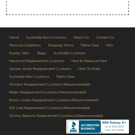
Home
Sunbrella Rain Cushions
About Us
Contact Us
Terms & Conditions
Shipping Terms
Fabric Care
FAQ
Quality Stds.
Blogs
Sunbrella Cushions
Hanamint Replacement Cushions
How to Measure New
Jensen Jarrah Replacement Cushions
How To Order
Sunbrella Rain Cushions
Fabric Care
Winston Replacement Cushions (Recommended)
Mallin Replacement Cushions (Recommended)
Brown Jordan Replacement Cushions (Recommended)
OW Lee Replacement Cushions (Recommended)
Tommy Bahama Replacement Cushions (Recommended)