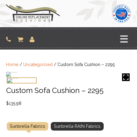
Skip
to
content
Home
/
Uncategorized
/ Custom Sofa Cushion – 2295
Custom Sofa Cushion – 2295
$
135.98
Sunbrella Fabrics
Sunbrella RAIN Fabrics