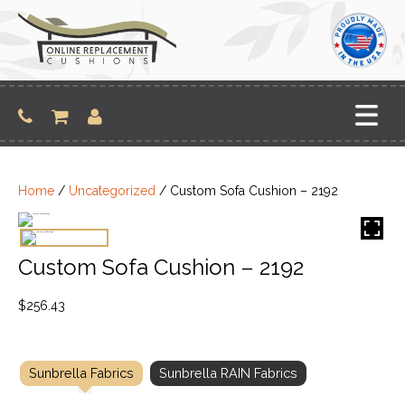
Skip
to
content
Home
/
Uncategorized
/ Custom Sofa Cushion – 2192
Custom Sofa Cushion – 2192
$
256.43
Sunbrella Fabrics
Sunbrella RAIN Fabrics