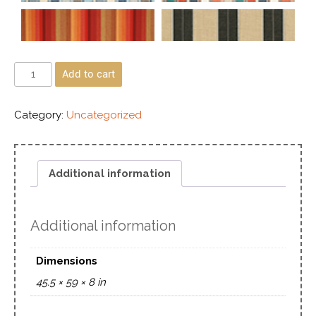
Add to cart
Category:
Uncategorized
Additional information
Additional information
Dimensions
45.5 × 59 × 8 in