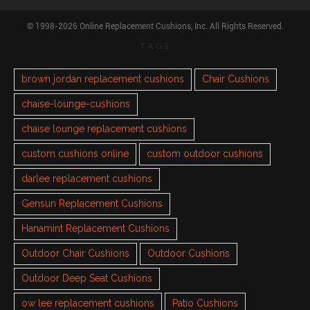
© 1998-2026 Online Replacement Cushions, Inc. All Rights Reserved.
TAGS
brown jordan replacement cushions
Chair Cushions
chaise-lounge-cushions
chaise lounge replacement cushions
custom cushions online
custom outdoor cushions
darlee replacement cushions
Gensun Replacement Cushions
Hanamint Replacement Cushions
Outdoor Chair Cushions
Outdoor Cushions
Outdoor Deep Seat Cushions
ow lee replacement cushions
Patio Cushions