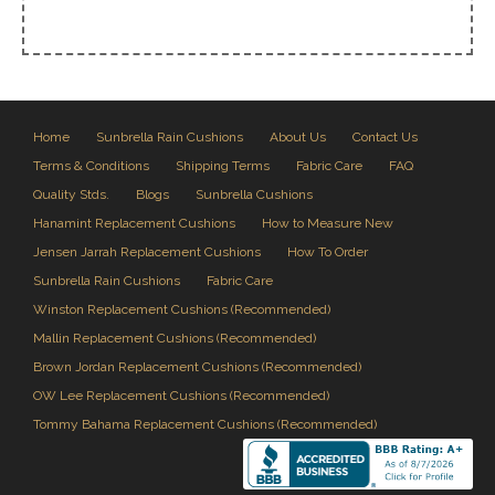
Home
Sunbrella Rain Cushions
About Us
Contact Us
Terms & Conditions
Shipping Terms
Fabric Care
FAQ
Quality Stds.
Blogs
Sunbrella Cushions
Hanamint Replacement Cushions
How to Measure New
Jensen Jarrah Replacement Cushions
How To Order
Sunbrella Rain Cushions
Fabric Care
Winston Replacement Cushions (Recommended)
Mallin Replacement Cushions (Recommended)
Brown Jordan Replacement Cushions (Recommended)
OW Lee Replacement Cushions (Recommended)
Tommy Bahama Replacement Cushions (Recommended)