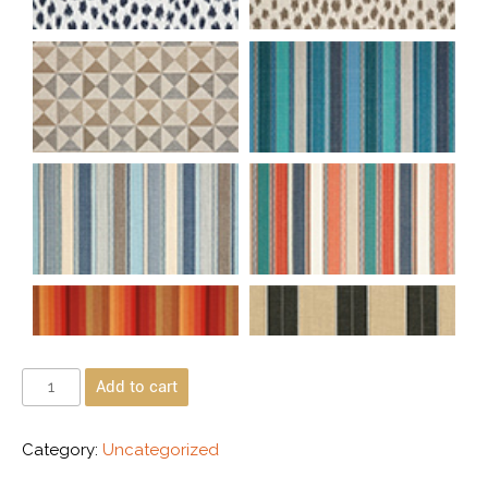
Add to cart
Category:
Uncategorized