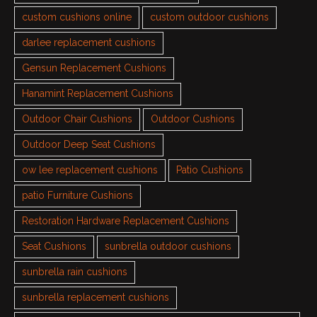
custom cushions online
custom outdoor cushions
darlee replacement cushions
Gensun Replacement Cushions
Hanamint Replacement Cushions
Outdoor Chair Cushions
Outdoor Cushions
Outdoor Deep Seat Cushions
ow lee replacement cushions
Patio Cushions
patio Furniture Cushions
Restoration Hardware Replacement Cushions
Seat Cushions
sunbrella outdoor cushions
sunbrella rain cushions
sunbrella replacement cushions