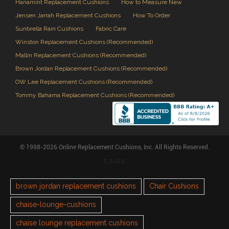
Hanamint Replacement Cushions
How to Measure New
Jensen Jarrah Replacement Cushions
How To Order
Sunbrella Rain Cushions
Fabric Care
Winston Replacement Cushions (Recommended)
Mallin Replacement Cushions (Recommended)
Brown Jordan Replacement Cushions (Recommended)
OW Lee Replacement Cushions (Recommended)
Tommy Bahama Replacement Cushions (Recommended)
© 1998-2026 Online Replacement Cushions, Inc. All Rights Reserved.
TAGS
brown jordan replacement cushions
Chair Cushions
chaise-lounge-cushions
chaise lounge replacement cushions