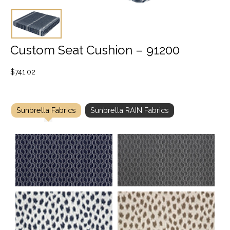
Custom Seat Cushion – 91200
$
741.02
Sunbrella Fabrics
Sunbrella RAIN Fabrics