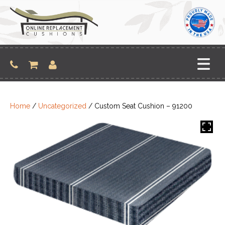
Skip
to
content
Home
/
Uncategorized
/ Custom Seat Cushion – 91200