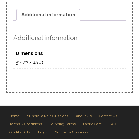
Additional information
Additional information
Dimensions
5 × 22 × 48 in
Home
Sunbrella Rain Cushions
About Us
Contact Us
Terms & Conditions
Shipping Terms
Fabric Care
FAQ
Quality Stds.
Blogs
Sunbrella Cushions