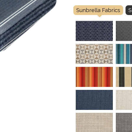
Sunbrella Fabrics
S