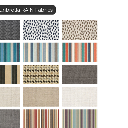
unbrella RAIN Fabrics