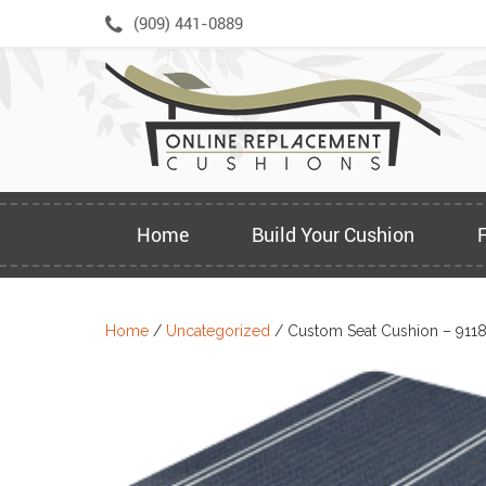
Skip
(909) 441-0889
to
content
Home
Build Your Cushion
Home
/
Uncategorized
/ Custom Seat Cushion – 911