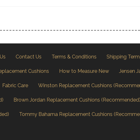
 Us
Contact Us
Terms & Conditions
Shipping Term
eplacement Cushions
How to Measure New
Jensen J
Fabric Care
Winston Replacement Cushions (Recomme
d)
Brown Jordan Replacement Cushions (Recommended
ded)
Tommy Bahama Replacement Cushions (Recomme