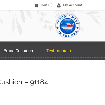
Cart (
0
)
My Account
Brand Cushions
Testimonials
ushion – 91184