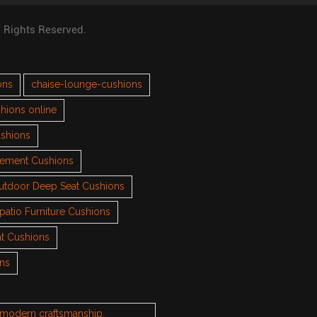
l Rights Reserved.
ons
chaise-lounge-cushions
hions online
ushions
cement Cushions
utdoor Deep Seat Cushions
patio Furniture Cushions
t Cushions
ons
h modern craftsmanship.