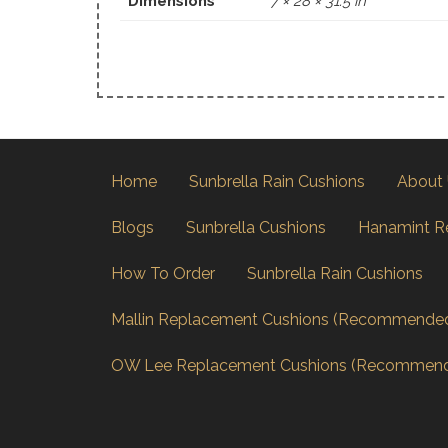
Dimensions
7 × 28 × 31.5 in
Home
Sunbrella Rain Cushions
About
Blogs
Sunbrella Cushions
Hanamint R
How To Order
Sunbrella Rain Cushions
Mallin Replacement Cushions (Recommende
OW Lee Replacement Cushions (Recommen