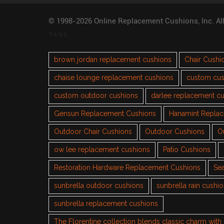
© 1998-2026 Online Replacement Cushions, Inc. Al
TAGS
brown jordan replacement cushions
Chair Cushi
chaise lounge replacement cushions
custom cus
custom outdoor cushions
darlee replacement c
Gensun Replacement Cushions
Hanamint Repla
Outdoor Chair Cushions
Outdoor Cushions
O
ow lee replacement cushions
Patio Cushions
Restoration Hardware Replacement Cushions
Sea
sunbrella outdoor cushions
sunbrella rain cushi
sunbrella replacement cushions
The Florentine collection blends classic charm wit