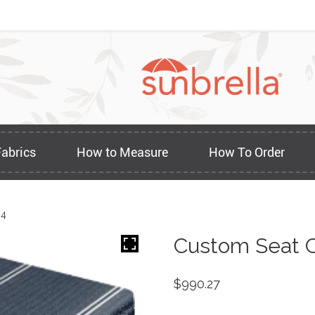
Fabrics
How to Measure
How To Order
84
Custom Seat C
$
990.27