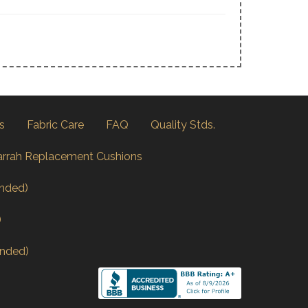
s
Fabric Care
FAQ
Quality Stds.
arrah Replacement Cushions
nded)
)
nded)