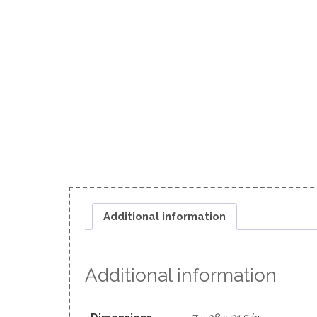
Additional information
Additional information