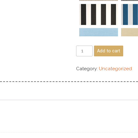
Add to cart
Category:
Uncategorized