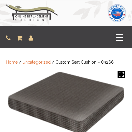
Skip
to
content
Home
/
Uncategorized
/ Custom Seat Cushion – 89266