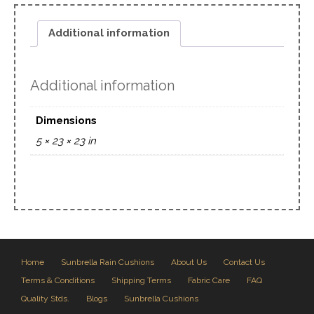
Additional information
Additional information
Dimensions
5 × 23 × 23 in
Home
Sunbrella Rain Cushions
About Us
Contact Us
Terms & Conditions
Shipping Terms
Fabric Care
FAQ
Quality Stds.
Blogs
Sunbrella Cushions