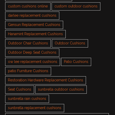
custom cushions online
custom outdoor cushions
darlee replacement cushions
Gensun Replacement Cushions
Hanamint Replacement Cushions
Outdoor Chair Cushions
Outdoor Cushions
Outdoor Deep Seat Cushions
ow lee replacement cushions
Patio Cushions
patio Furniture Cushions
Restoration Hardware Replacement Cushions
Seat Cushions
sunbrella outdoor cushions
sunbrella rain cushions
sunbrella replacement cushions