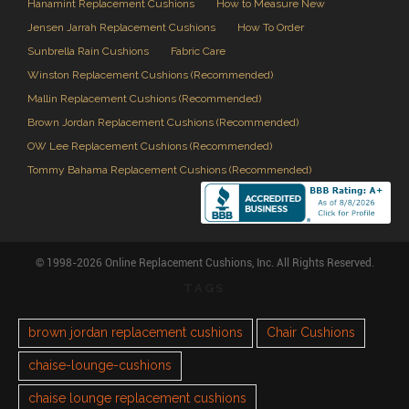
Hanamint Replacement Cushions
How to Measure New
Jensen Jarrah Replacement Cushions
How To Order
Sunbrella Rain Cushions
Fabric Care
Winston Replacement Cushions (Recommended)
Mallin Replacement Cushions (Recommended)
Brown Jordan Replacement Cushions (Recommended)
OW Lee Replacement Cushions (Recommended)
Tommy Bahama Replacement Cushions (Recommended)
© 1998-2026 Online Replacement Cushions, Inc. All Rights Reserved.
TAGS
brown jordan replacement cushions
Chair Cushions
chaise-lounge-cushions
chaise lounge replacement cushions