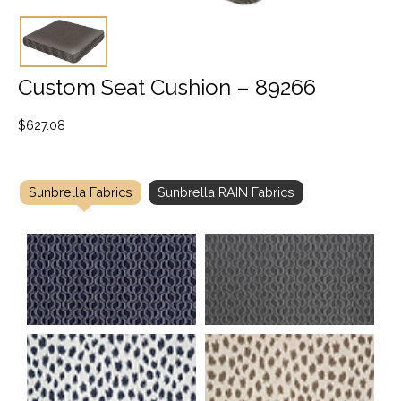
Custom Seat Cushion – 89266
$
627.08
Sunbrella Fabrics
Sunbrella RAIN Fabrics