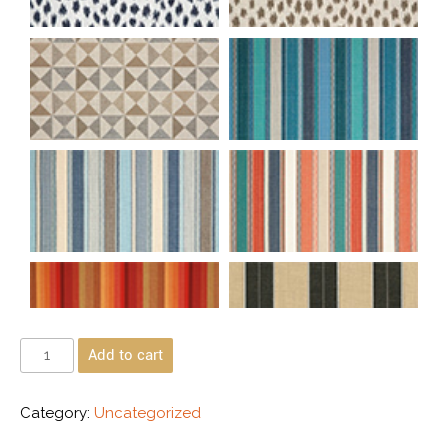
Add to cart
Category:
Uncategorized