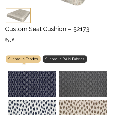
Custom Seat Cushion – 52173
$
95.62
Sunbrella Fabrics
Sunbrella RAIN Fabrics