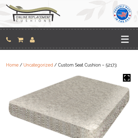
Skip
to
content
Home
/
Uncategorized
/ Custom Seat Cushion – 52173