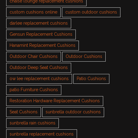
chaise lounge replacement cushions
custom cushions online
custom outdoor cushions
darlee replacement cushions
Gensun Replacement Cushions
Hanamint Replacement Cushions
Outdoor Chair Cushions
Outdoor Cushions
Outdoor Deep Seat Cushions
ow lee replacement cushions
Patio Cushions
patio Furniture Cushions
Restoration Hardware Replacement Cushions
Seat Cushions
sunbrella outdoor cushions
sunbrella rain cushions
sunbrella replacement cushions