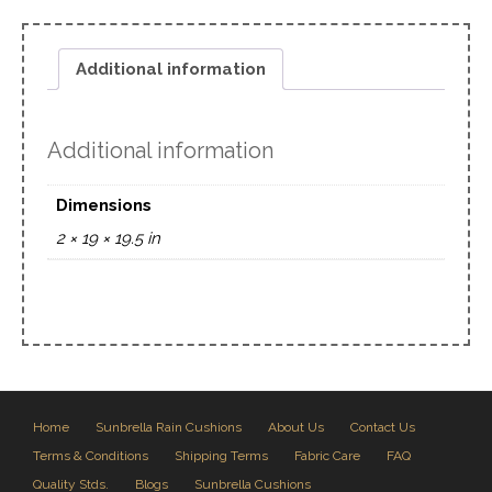
Additional information
Additional information
Dimensions
2 × 19 × 19.5 in
Home
Sunbrella Rain Cushions
About Us
Contact Us
Terms & Conditions
Shipping Terms
Fabric Care
FAQ
Quality Stds.
Blogs
Sunbrella Cushions