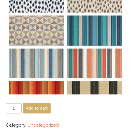
Add to cart
Category:
Uncategorized