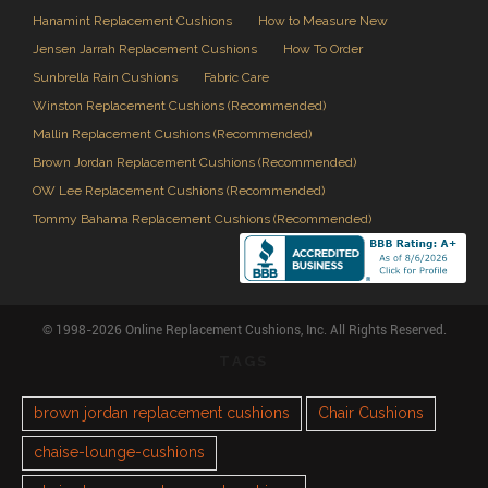
Hanamint Replacement Cushions
How to Measure New
Jensen Jarrah Replacement Cushions
How To Order
Sunbrella Rain Cushions
Fabric Care
Winston Replacement Cushions (Recommended)
Mallin Replacement Cushions (Recommended)
Brown Jordan Replacement Cushions (Recommended)
OW Lee Replacement Cushions (Recommended)
Tommy Bahama Replacement Cushions (Recommended)
© 1998-2026 Online Replacement Cushions, Inc. All Rights Reserved.
TAGS
brown jordan replacement cushions
Chair Cushions
chaise-lounge-cushions