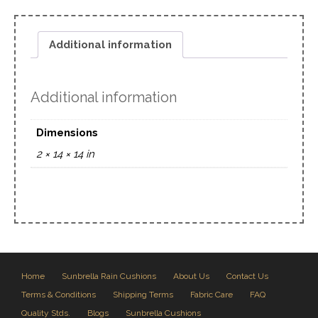
Additional information
Additional information
Dimensions
2 × 14 × 14 in
Home
Sunbrella Rain Cushions
About Us
Contact Us
Terms & Conditions
Shipping Terms
Fabric Care
FAQ
Quality Stds.
Blogs
Sunbrella Cushions