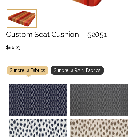
Custom Seat Cushion – 52051
$
86.03
Sunbrella Fabrics
Sunbrella RAIN Fabrics