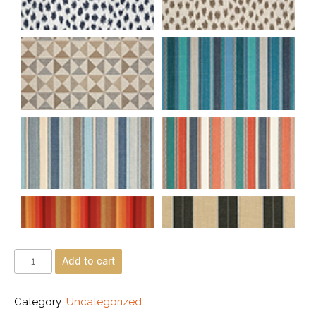
Add to cart
Category:
Uncategorized