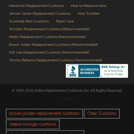
Hanamint Replacement Cushions
How to Measure New
Jensen Jarrah Replacement Cushions
How To Order
Sunbrella Rain Cushions
Fabric Care
Winston Replacement Cushions (Recommended)
Mallin Replacement Cushions (Recommended)
Brown Jordan Replacement Cushions (Recommended)
OW Lee Replacement Cushions (Recommended)
Tommy Bahama Replacement Cushions (Recommended)
© 1998-2026 Online Replacement Cushions, Inc. All Rights Reserved.
TAGS
brown jordan replacement cushions
Chair Cushions
chaise-lounge-cushions