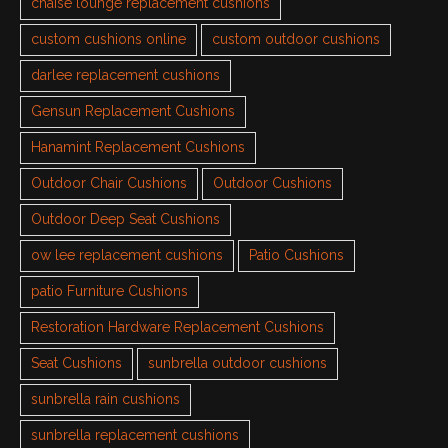
chaise lounge replacement cushions
custom cushions online
custom outdoor cushions
darlee replacement cushions
Gensun Replacement Cushions
Hanamint Replacement Cushions
Outdoor Chair Cushions
Outdoor Cushions
Outdoor Deep Seat Cushions
ow lee replacement cushions
Patio Cushions
patio Furniture Cushions
Restoration Hardware Replacement Cushions
Seat Cushions
sunbrella outdoor cushions
sunbrella rain cushions
sunbrella replacement cushions