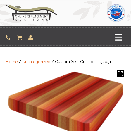
Skip
to
content
Home
/
Uncategorized
/ Custom Seat Cushion – 52051