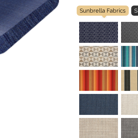
Sunbrella Fabrics
S