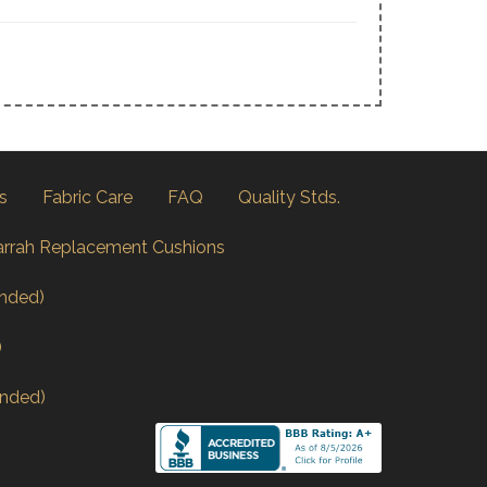
s
Fabric Care
FAQ
Quality Stds.
arrah Replacement Cushions
nded)
)
nded)