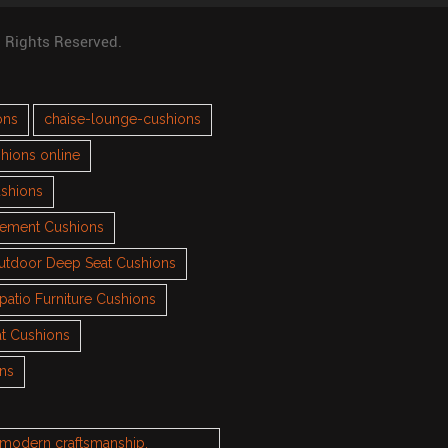
l Rights Reserved.
ons
chaise-lounge-cushions
hions online
ushions
cement Cushions
utdoor Deep Seat Cushions
patio Furniture Cushions
t Cushions
ons
h modern craftsmanship.