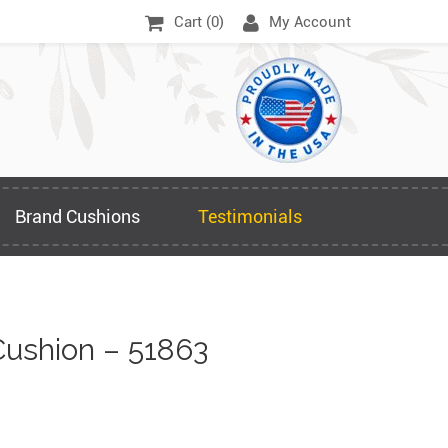
Cart (
0
)
My Account
Brand Cushions
Testimonials
ushion – 51863