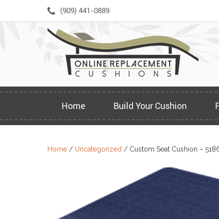
Skip
(909) 441-0889
to
content
Home
Build Your Cushion
Home
/
Uncategorized
/ Custom Seat Cushion – 518