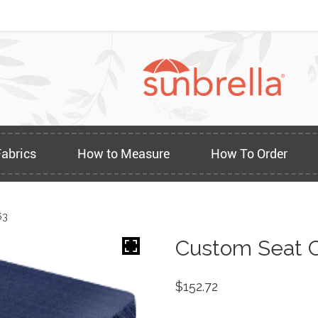
Fabrics
How to Measure
How To Order
63
Custom Seat C
$
152.72