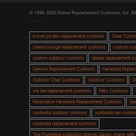
© 1998-2026 Online Replacement Cushions, Inc. Al
TAGS
brown jordan replacement cushions
Chair Cushi
chaise lounge replacement cushions
custom cus
custom outdoor cushions
darlee replacement c
Gensun Replacement Cushions
Hanamint Repla
Outdoor Chair Cushions
Outdoor Cushions
O
ow lee replacement cushions
Patio Cushions
Restoration Hardware Replacement Cushions
Sea
sunbrella outdoor cushions
sunbrella rain cushi
sunbrella replacement cushions
The Florentine collection blends classic charm wit