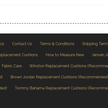
 Us
Contact Us
Terms & Conditions
Shipping Term
eplacement Cushions
How to Measure New
Jensen J
Fabric Care
Winston Replacement Cushions (Recomme
d)
Brown Jordan Replacement Cushions (Recommended
ded)
Tommy Bahama Replacement Cushions (Recomme