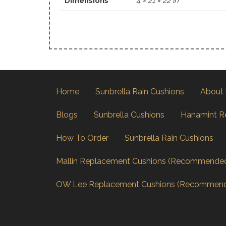
Dimensions
4 × 21 × 22 in
Home
Sunbrella Rain Cushions
About
Blogs
Sunbrella Cushions
Hanamint R
How To Order
Sunbrella Rain Cushions
Mallin Replacement Cushions (Recommende
OW Lee Replacement Cushions (Recommen