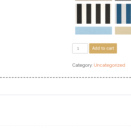
Add to cart
Category:
Uncategorized