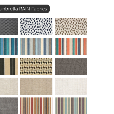
unbrella RAIN Fabrics