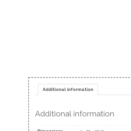
Additional information
Additional information