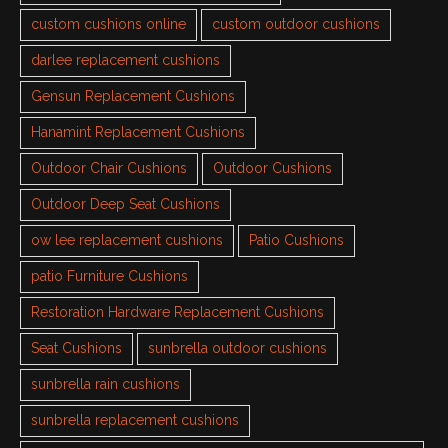
custom cushions online
custom outdoor cushions
darlee replacement cushions
Gensun Replacement Cushions
Hanamint Replacement Cushions
Outdoor Chair Cushions
Outdoor Cushions
Outdoor Deep Seat Cushions
ow lee replacement cushions
Patio Cushions
patio Furniture Cushions
Restoration Hardware Replacement Cushions
Seat Cushions
sunbrella outdoor cushions
sunbrella rain cushions
sunbrella replacement cushions