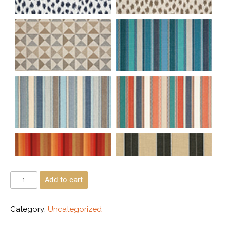
Add to cart
Category:
Uncategorized