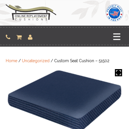
Skip
to
content
Home
/
Uncategorized
/ Custom Seat Cushion – 51502