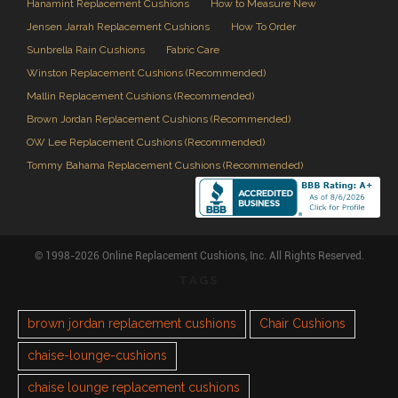
Hanamint Replacement Cushions
How to Measure New
Jensen Jarrah Replacement Cushions
How To Order
Sunbrella Rain Cushions
Fabric Care
Winston Replacement Cushions (Recommended)
Mallin Replacement Cushions (Recommended)
Brown Jordan Replacement Cushions (Recommended)
OW Lee Replacement Cushions (Recommended)
Tommy Bahama Replacement Cushions (Recommended)
© 1998-2026 Online Replacement Cushions, Inc. All Rights Reserved.
TAGS
brown jordan replacement cushions
Chair Cushions
chaise-lounge-cushions
chaise lounge replacement cushions