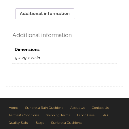
Additional information
Additional information
Dimensions
5 × 29 × 22 in
Home
Sunbrella Rain Cushions
About Us
Contact Us
Terms & Conditions
Shipping Terms
Fabric Care
FAQ
Quality Stds.
Blogs
Sunbrella Cushions