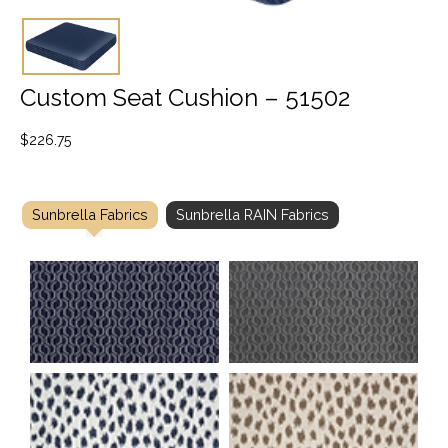
Custom Seat Cushion – 51502
$
226.75
Sunbrella Fabrics
Sunbrella RAIN Fabrics