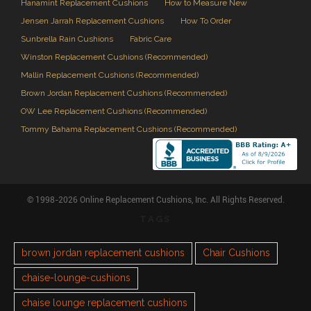
Hanamint Replacement Cushions
How to Measure New
Jensen Jarrah Replacement Cushions
How To Order
Sunbrella Rain Cushions
Fabric Care
Winston Replacement Cushions (Recommended)
Mallin Replacement Cushions (Recommended)
Brown Jordan Replacement Cushions (Recommended)
OW Lee Replacement Cushions (Recommended)
Tommy Bahama Replacement Cushions (Recommended)
© 1998-2026 Online Replacement Cushions, Inc. All Rights Reserved.
TAGS
brown jordan replacement cushions
Chair Cushions
chaise-lounge-cushions
chaise lounge replacement cushions