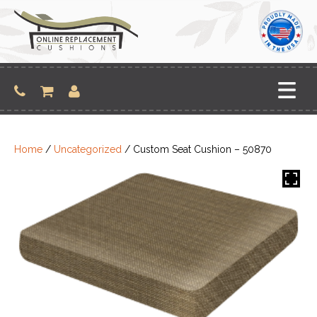
Skip
to
content
Home
/
Uncategorized
/ Custom Seat Cushion – 50870