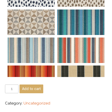
Add to cart
Category:
Uncategorized