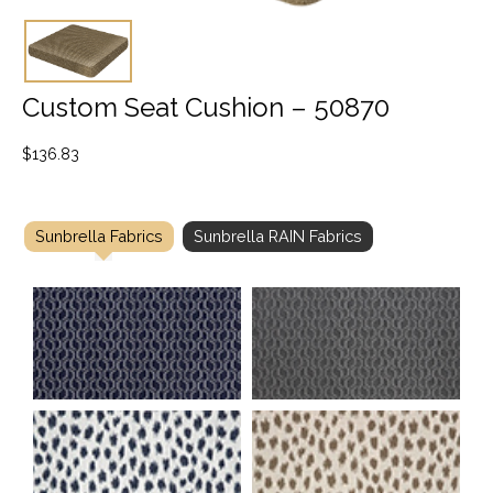
Custom Seat Cushion – 50870
$
136.83
Sunbrella Fabrics
Sunbrella RAIN Fabrics