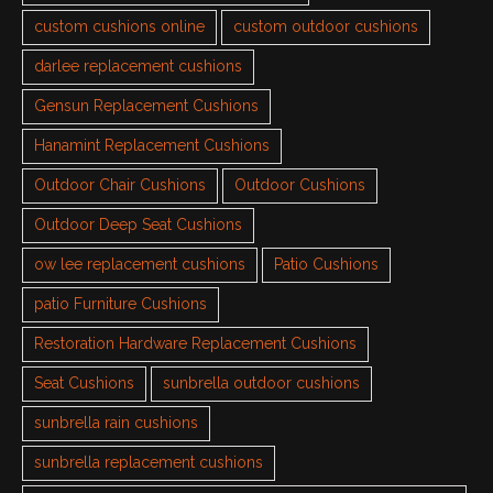
custom cushions online
custom outdoor cushions
darlee replacement cushions
Gensun Replacement Cushions
Hanamint Replacement Cushions
Outdoor Chair Cushions
Outdoor Cushions
Outdoor Deep Seat Cushions
ow lee replacement cushions
Patio Cushions
patio Furniture Cushions
Restoration Hardware Replacement Cushions
Seat Cushions
sunbrella outdoor cushions
sunbrella rain cushions
sunbrella replacement cushions