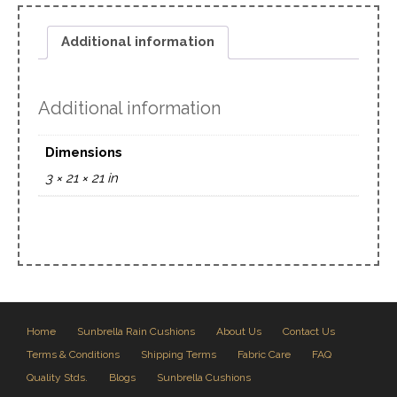
Additional information
Additional information
Dimensions
3 × 21 × 21 in
Home
Sunbrella Rain Cushions
About Us
Contact Us
Terms & Conditions
Shipping Terms
Fabric Care
FAQ
Quality Stds.
Blogs
Sunbrella Cushions