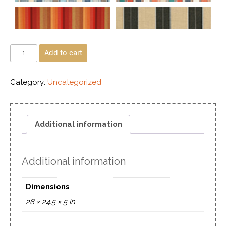
Add to cart
Category:
Uncategorized
Additional information
Additional information
Dimensions
28 × 24.5 × 5 in