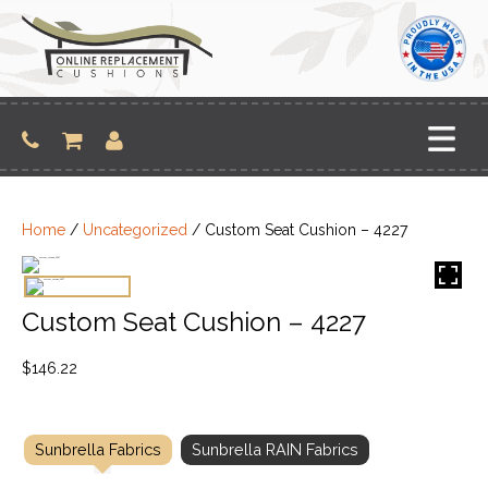
Skip
to
content
Home
/
Uncategorized
/ Custom Seat Cushion – 4227
Custom Seat Cushion – 4227
$
146.22
Sunbrella Fabrics
Sunbrella RAIN Fabrics