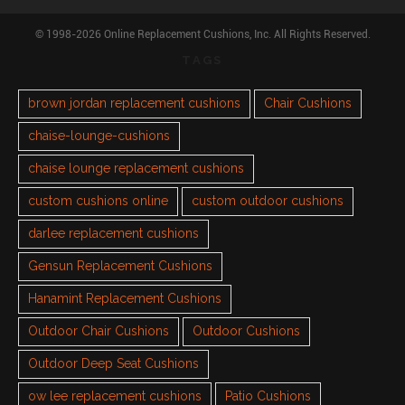
© 1998-2026 Online Replacement Cushions, Inc. All Rights Reserved.
TAGS
brown jordan replacement cushions
Chair Cushions
chaise-lounge-cushions
chaise lounge replacement cushions
custom cushions online
custom outdoor cushions
darlee replacement cushions
Gensun Replacement Cushions
Hanamint Replacement Cushions
Outdoor Chair Cushions
Outdoor Cushions
Outdoor Deep Seat Cushions
ow lee replacement cushions
Patio Cushions