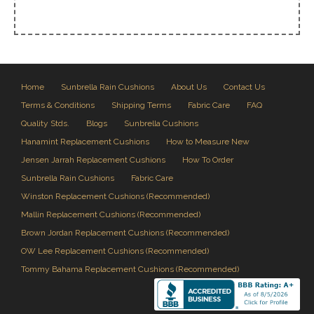
Home
Sunbrella Rain Cushions
About Us
Contact Us
Terms & Conditions
Shipping Terms
Fabric Care
FAQ
Quality Stds.
Blogs
Sunbrella Cushions
Hanamint Replacement Cushions
How to Measure New
Jensen Jarrah Replacement Cushions
How To Order
Sunbrella Rain Cushions
Fabric Care
Winston Replacement Cushions (Recommended)
Mallin Replacement Cushions (Recommended)
Brown Jordan Replacement Cushions (Recommended)
OW Lee Replacement Cushions (Recommended)
Tommy Bahama Replacement Cushions (Recommended)