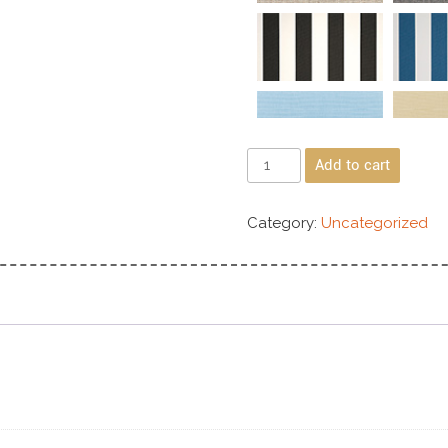
Add to cart
Category:
Uncategorized