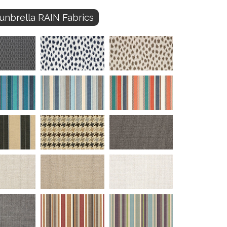
unbrella RAIN Fabrics