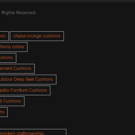
l Rights Reserved.
ons
chaise-lounge-cushions
hions online
ushions
cement Cushions
utdoor Deep Seat Cushions
patio Furniture Cushions
t Cushions
ons
h modern craftsmanship.