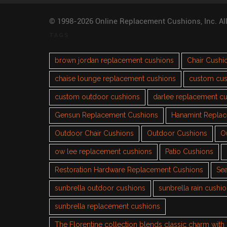
© 1998-2026 Online Replacement Cushions, Inc. Al
TAGS
brown jordan replacement cushions
Chair Cushi
chaise lounge replacement cushions
custom cus
custom outdoor cushions
darlee replacement c
Gensun Replacement Cushions
Hanamint Repla
Outdoor Chair Cushions
Outdoor Cushions
O
ow lee replacement cushions
Patio Cushions
Restoration Hardware Replacement Cushions
Sea
sunbrella outdoor cushions
sunbrella rain cushi
sunbrella replacement cushions
The Florentine collection blends classic charm wit