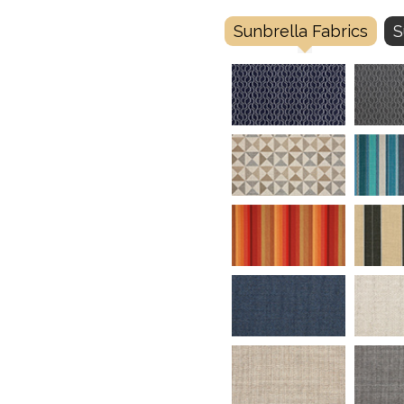
Sunbrella Fabrics
S