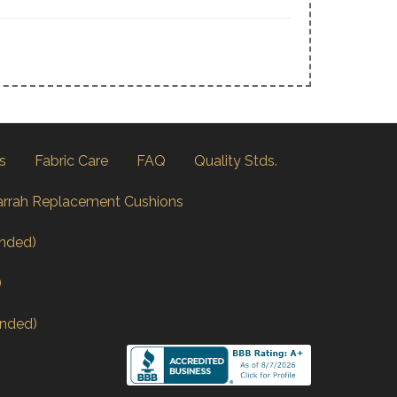
s
Fabric Care
FAQ
Quality Stds.
arrah Replacement Cushions
nded)
)
nded)