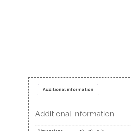
Additional information
Additional information