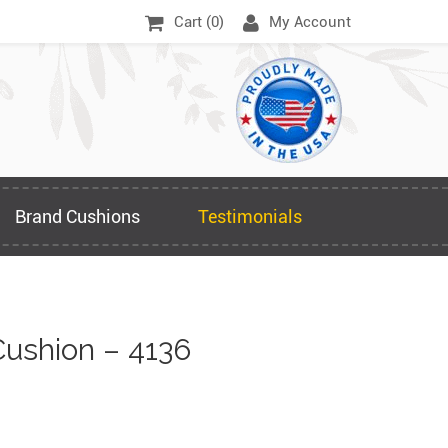
Cart (
0
)
My Account
Brand Cushions
Testimonials
ushion – 4136