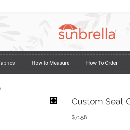
Fabrics
How to Measure
How To Order
6
Custom Seat C
$
71.58