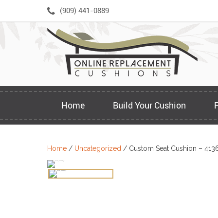
Skip
(909) 441-0889
to
content
Home
Build Your Cushion
Home
/
Uncategorized
/ Custom Seat Cushion – 413