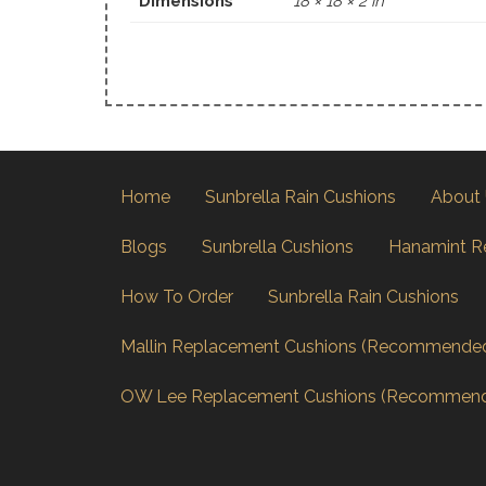
Dimensions
18 × 18 × 2 in
Home
Sunbrella Rain Cushions
About
Blogs
Sunbrella Cushions
Hanamint R
How To Order
Sunbrella Rain Cushions
Mallin Replacement Cushions (Recommende
OW Lee Replacement Cushions (Recommen