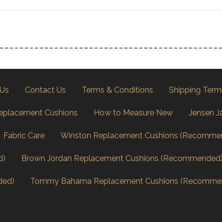
 Us
Contact Us
Terms & Conditions
Shipping Term
eplacement Cushions
How to Measure New
Jensen J
Fabric Care
Winston Replacement Cushions (Recomme
d)
Brown Jordan Replacement Cushions (Recommended
ded)
Tommy Bahama Replacement Cushions (Recomme