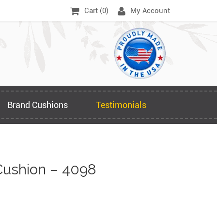
Cart (
0
)
My Account
Brand Cushions
Testimonials
ushion – 4098