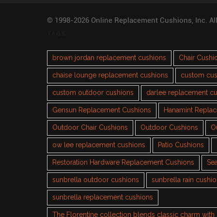
© 1998-2026 Online Replacement Cushions, Inc. Al
TAGS
brown jordan replacement cushions
Chair Cushi
chaise lounge replacement cushions
custom cus
custom outdoor cushions
darlee replacement c
Gensun Replacement Cushions
Hanamint Repla
Outdoor Chair Cushions
Outdoor Cushions
O
ow lee replacement cushions
Patio Cushions
Restoration Hardware Replacement Cushions
Sea
sunbrella outdoor cushions
sunbrella rain cushi
sunbrella replacement cushions
The Florentine collection blends classic charm wit