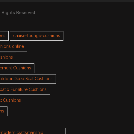
l Rights Reserved.
ons
chaise-lounge-cushions
hions online
ushions
cement Cushions
utdoor Deep Seat Cushions
patio Furniture Cushions
t Cushions
ons
h modern craftsmanship.