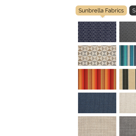
Sunbrella Fabrics
S