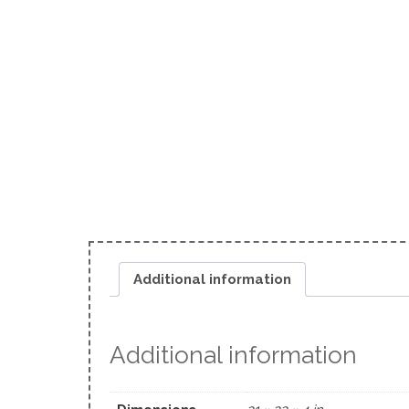
Additional information
Additional information