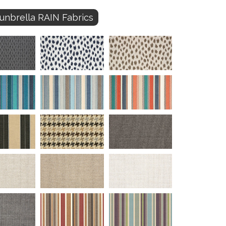
unbrella RAIN Fabrics