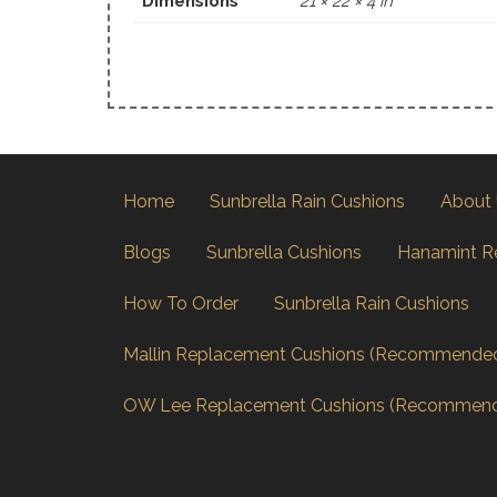
Dimensions
21 × 22 × 4 in
Home
Sunbrella Rain Cushions
About
Blogs
Sunbrella Cushions
Hanamint R
How To Order
Sunbrella Rain Cushions
Mallin Replacement Cushions (Recommende
OW Lee Replacement Cushions (Recommen