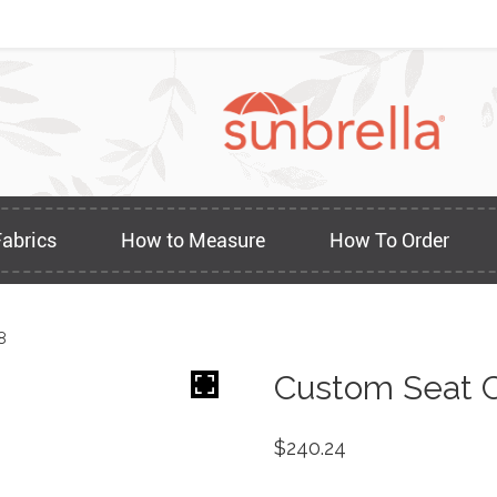
Fabrics
How to Measure
How To Order
8
Custom Seat C
$
240.24