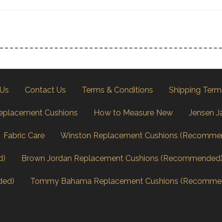
 Us
Contact Us
Terms & Conditions
Shipping Term
eplacement Cushions
How to Measure New
Jensen J
Fabric Care
Winston Replacement Cushions (Recomme
d)
Brown Jordan Replacement Cushions (Recommended
ded)
Tommy Bahama Replacement Cushions (Recomme