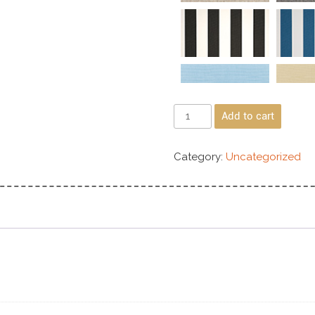
Add to cart
Category:
Uncategorized