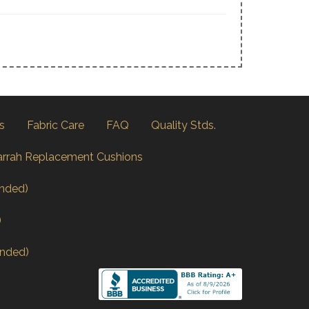
s
Fabric Care
FAQ
Quality Stds.
arrah Replacement Cushions
nded)
)
nded)