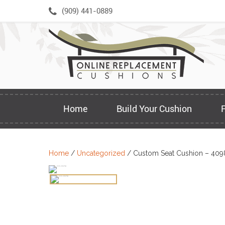
Skip
(909) 441-0889
to
content
Home
Build Your Cushion
Home
/
Uncategorized
/ Custom Seat Cushion – 409